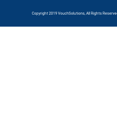
Copyright 2019 VouchSolutions, All Rights Reserve