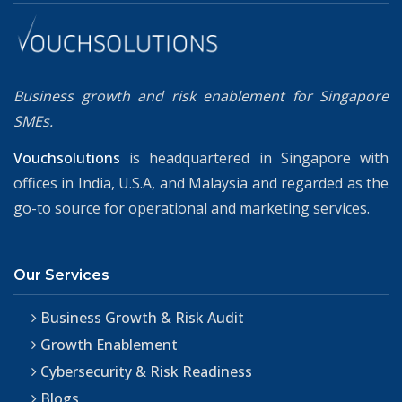
Business growth and risk enablement for Singapore
SMEs.
Vouchsolutions
is headquartered in Singapore with
offices in India, U.S.A, and Malaysia and regarded as the
go-to source for operational and marketing services.
Our Services
Business Growth & Risk Audit
Growth Enablement
Cybersecurity & Risk Readiness
Blogs