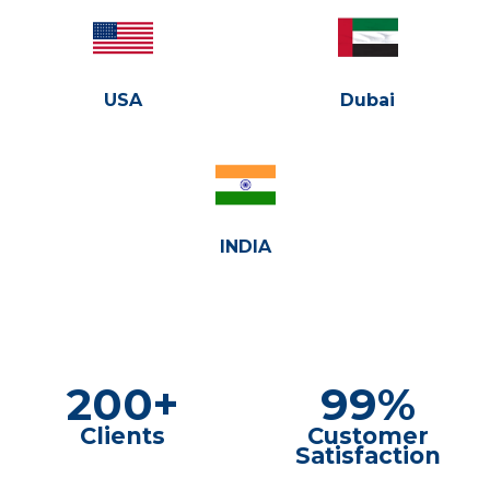
USA
Dubai
INDIA
200+
99%
Clients
Customer
Satisfaction