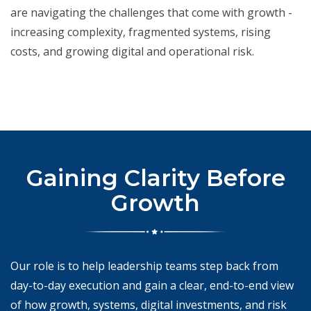
are navigating the challenges that come with growth -
increasing complexity, fragmented systems, rising
costs, and growing digital and operational risk.
Gaining Clarity Before
Growth
Our role is to help leadership teams step back from
day-to-day execution and gain a clear, end-to-end view
of how growth, systems, digital investments, and risk