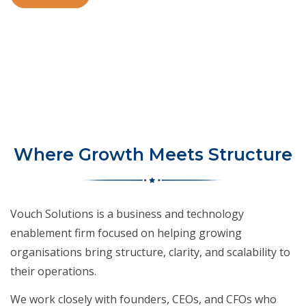
Where Growth Meets Structure
Vouch Solutions is a business and technology
enablement firm focused on helping growing
organisations bring structure, clarity, and scalability to
their operations.
We work closely with founders, CEOs, and CFOs who