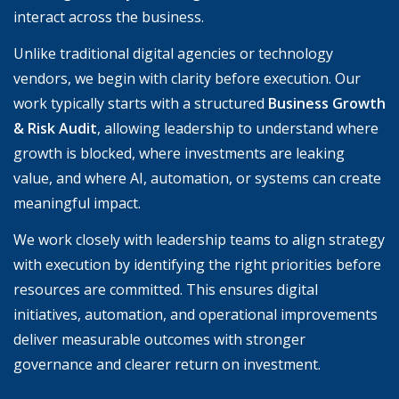
interact across the business.
Unlike traditional digital agencies or technology
vendors, we begin with clarity before execution. Our
work typically starts with a structured
Business Growth
& Risk Audit
, allowing leadership to understand where
growth is blocked, where investments are leaking
value, and where AI, automation, or systems can create
meaningful impact.
We work closely with leadership teams to align strategy
with execution by identifying the right priorities before
resources are committed. This ensures digital
initiatives, automation, and operational improvements
deliver measurable outcomes with stronger
governance and clearer return on investment.