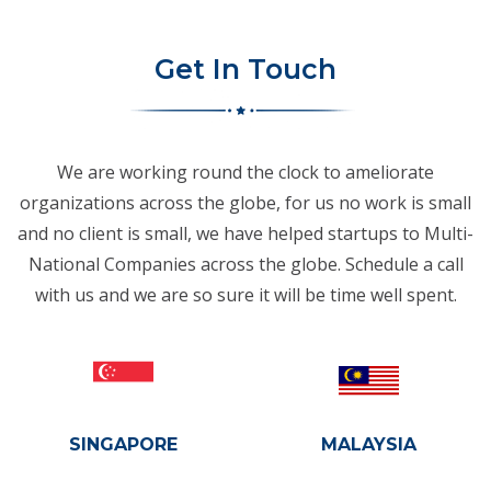
Get In Touch
We are working round the clock to ameliorate
organizations across the globe, for us no work is small
and no client is small, we have helped startups to Multi-
National Companies across the globe. Schedule a call
with us and we are so sure it will be time well spent.
SINGAPORE
MALAYSIA