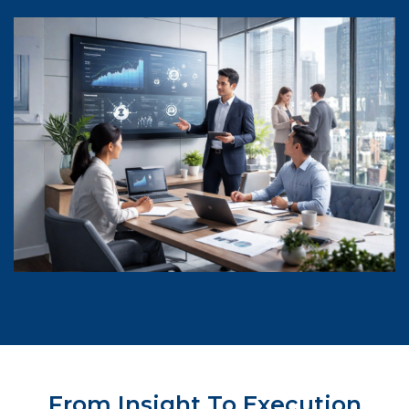
From Insight To Execution