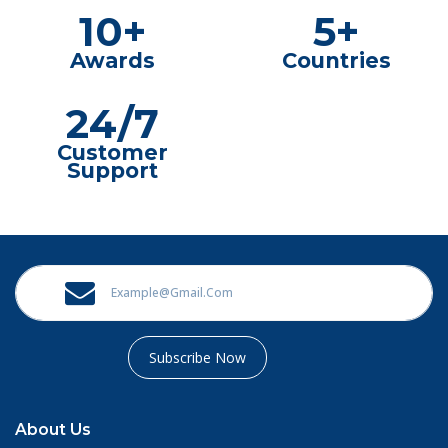
10+
5+
Awards
Countries
24/7
Customer
Support
Subscribe Now
About Us