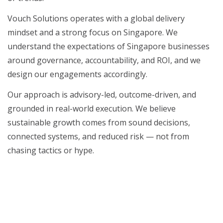
Vouch Solutions operates with a global delivery
mindset and a strong focus on Singapore. We
understand the expectations of Singapore businesses
around governance, accountability, and ROI, and we
design our engagements accordingly.
Our approach is advisory-led, outcome-driven, and
grounded in real-world execution. We believe
sustainable growth comes from sound decisions,
connected systems, and reduced risk — not from
chasing tactics or hype.