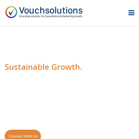
Transforming Ideas Into
Sustainable Growth.
At Vouch Solutions, we empower businesses with
innovative technology, smart automation, and scalable
digital solutions. We help organizations overcome
challenges, streamline operations, and accelerate
sustainable growth.
Connect With Us