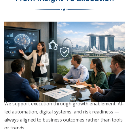
We support execution through growth enablement, AI-
led automation, digital systems, and risk readiness —
always aligned to business outcomes rather than tools
or trends.