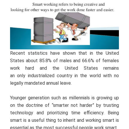
Recent statistics have shown that in the United
States about 85.8% of males and 66.6% of females
work hard and the United States remains
an only industrialized country in the world with no
legally mandated annual leave.
Younger generation such as millennials is growing up
on the doctrine of “smarter not harder” by trusting
technology and prioritizing time efficiency. Being
smart is a useful thing to inherit and working smart is
essential as the most successful people work smart.