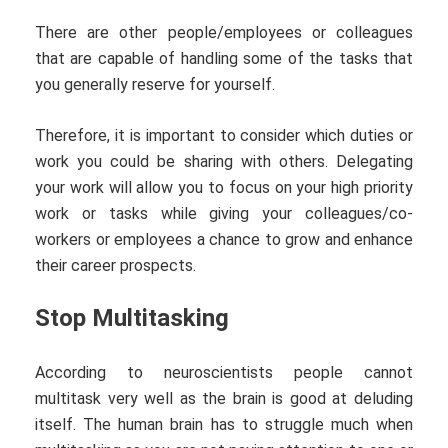
There are other people/employees or colleagues
that are capable of handling some of the tasks that
you generally reserve for yourself.
Therefore, it is important to consider which duties or
work you could be sharing with others. Delegating
your work will allow you to focus on your high priority
work or tasks while giving your colleagues/co-
workers or employees a chance to grow and enhance
their career prospects.
Stop Multitasking
According to neuroscientists people cannot
multitask very well as the brain is good at deluding
itself. The human brain has to struggle much when