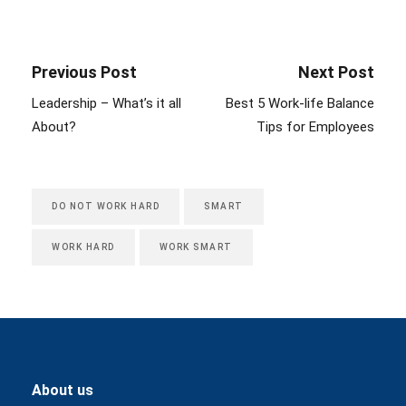
Previous Post
Next Post
Leadership – What’s it all
Best 5 Work-life Balance
About?
Tips for Employees
DO NOT WORK HARD
SMART
WORK HARD
WORK SMART
About us