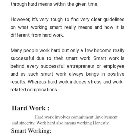
through hard means within the given time.
However, it’s very tough to find very clear guidelines
on what working smart really means and how it is
different from hard work.
Many people work hard but only a few become really
successful due to their smart work. Smart work is
behind every successful entrepreneur or employee
and as such smart work always brings in positive
results. Whereas hard work induces stress and work-
related complications.