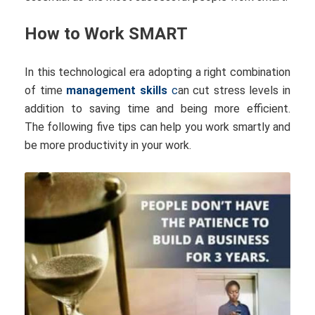
How to Work SMART
In this technological era adopting a right combination
of time
management skills
c
an cut stress levels in
addition to saving time and being more efficient.
The following five tips can help you work smartly and
be more productivity in your work.