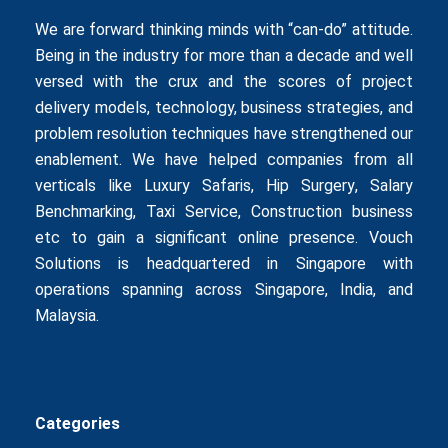
We are forward thinking minds with “can-do” attitude.
Being in the industry for more than a decade and well
versed with the crux and the scores of project
delivery models, technology, business strategies, and
problem resolution techniques have strengthened our
enablement. We have helped companies from all
verticals like
Luxury Safaris
,
Hip Surgery
,
Salary
Benchmarking
,
Taxi Service
,
Construction business
etc to gain a significant online presence. Vouch
Solutions is headquartered in Singapore with
operations spanning across Singapore, India, and
Malaysia.
Categories