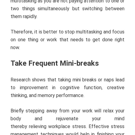
multitasking as you are not paying attention to one or
two things simultaneously but switching between
them rapidly.
Therefore, it is better to stop multitasking and focus
on one thing or work that needs to get done right
now.
Take Frequent Mini-breaks
Research shows that taking mini breaks or naps lead
to improvement in cognitive function, creative
thinking, and memory performance.
Briefly stepping away from your work will relax your
body and rejuvenate your mind
thereby relieving workplace stress. Effective stress
management techniques would help in finishing your