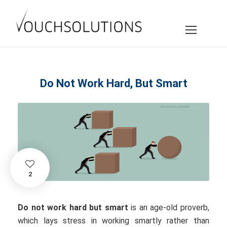
Do Not Work Hard, But Smart
2
Do not work hard but smart
is an age-old proverb,
which lays stress in working smartly rather than