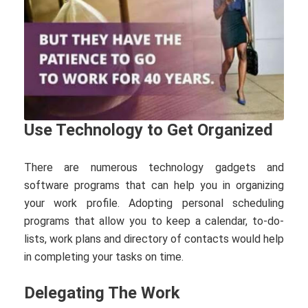
Use Technology to Get Organized
There are numerous technology gadgets and
software programs that can help you in organizing
your work profile. Adopting personal scheduling
programs that allow you to keep a calendar, to-do-
lists, work plans and directory of contacts would help
in completing your tasks on time.
Delegating The Work