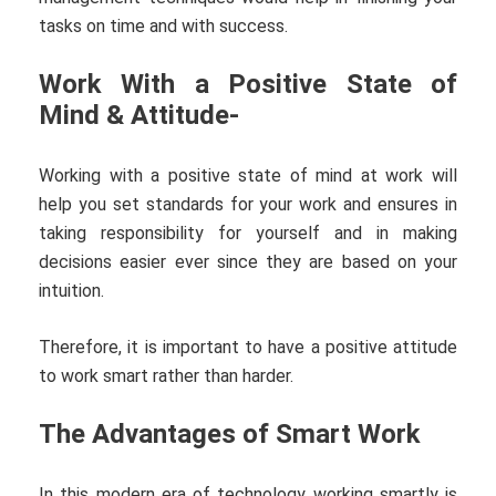
tasks on time and with success.
Work With a Positive State of
Mind & Attitude-
Working with a positive state of mind at work will
help you set standards for your work and ensures in
taking responsibility for yourself and in making
decisions easier ever since they are based on your
intuition.
Therefore, it is important to have a positive attitude
to work smart rather than harder.
The Advantages of Smart Work
In this modern era of technology working smartly is