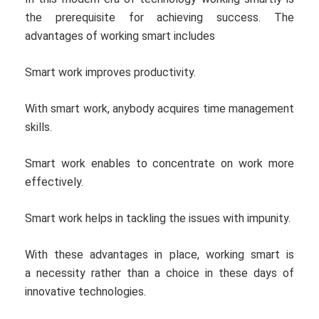
the prerequisite for achieving success. The
advantages of working smart includes
Smart work improves productivity.
With smart work, anybody acquires time management
skills.
Smart work enables to concentrate on work more
effectively.
Smart work helps in tackling the issues with impunity.
With these advantages in place, working smart is
a necessity rather than a choice in these days of
innovative technologies.