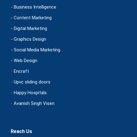
- Business Intelligence
- Content Marketing
- Digital Marketing
- Graphics Design
- Social Media Marketing
- Web Design
-
Encraft
-
Upvc sliding doors
-
Happy Hospitals
-
Avanish Singh Visen
Reach Us