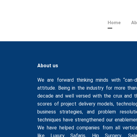
Home
Ab
About us
We are forward thinking minds with “can-d
attitude. Being in the industry for more than
decade and well versed with the crux and t
scores of project delivery models, technolog
business strategies, and problem resoluti
techniques have strengthened our enablemen
We have helped companies from all vertica
like
Luxury Safaris
,
Hip Surgery
,
Sala