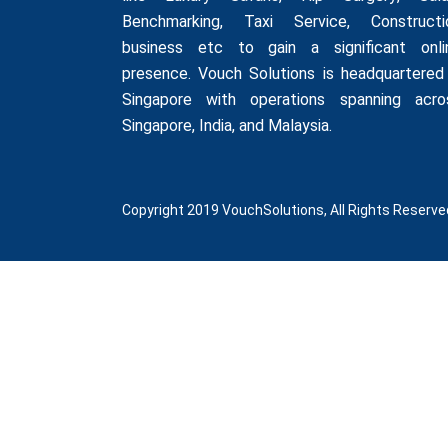
Benchmarking
,
Taxi Service
,
Constructi
business
etc to gain a significant onli
presence. Vouch Solutions is headquartered 
Singapore with operations spanning acro
Singapore, India, and Malaysia.
Copyright 2019 VouchSolutions, All Rights Reserve