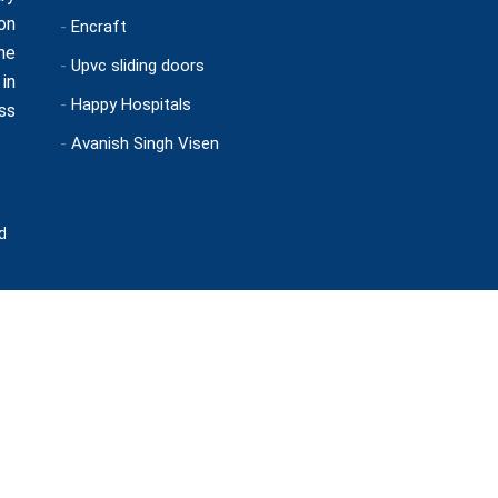
on
-
Encraft
ne
-
Upvc sliding doors
in
-
Happy Hospitals
ss
-
Avanish Singh Visen
d