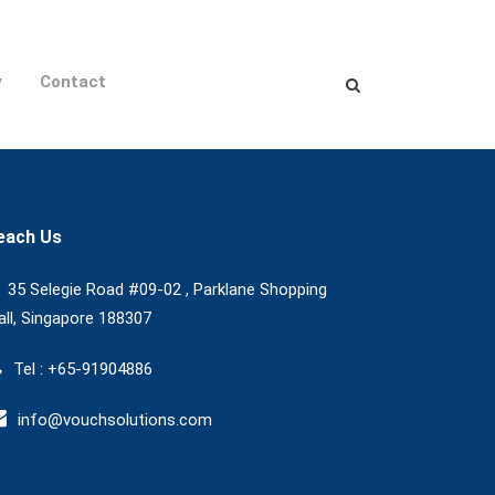
y
Contact
each Us
35 Selegie Road #09-02 , Parklane Shopping
ll, Singapore 188307
Tel : +65-91904886
info@vouchsolutions.com