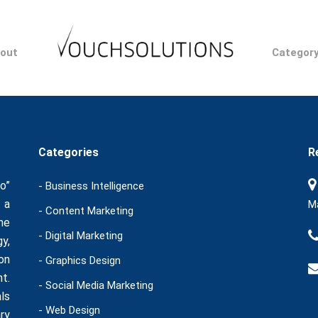
out
Categor
Categories
R
o”
- Business Intelligence
 a
Ma
- Content Marketing
he
- Digital Marketing
y,
on
- Graphics Design
t.
- Social Media Marketing
ls
- Web Design
ry