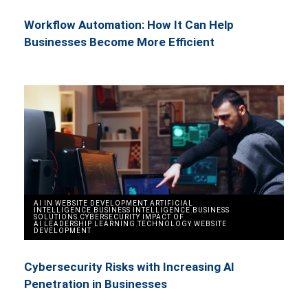
Workflow Automation: How It Can Help
Businesses Become More Efficient
AI IN WEBSITE DEVELOPMENT
,
ARTIFICIAL
INTELLIGENCE
,
BUSINESS INTELLIGENCE
,
BUSINESS
SOLUTIONS
,
CYBERSECURITY
,
IMPACT OF
AI
,
LEADERSHIP
,
LEARNING
,
TECHNOLOGY
,
WEBSITE
DEVELOPMENT
Cybersecurity Risks with Increasing AI
Penetration in Businesses