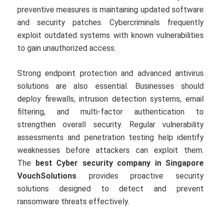
preventive measures is maintaining updated software
and security patches. Cybercriminals frequently
exploit outdated systems with known vulnerabilities
to gain unauthorized access.
Strong endpoint protection and advanced antivirus
solutions are also essential. Businesses should
deploy firewalls, intrusion detection systems, email
filtering, and multi-factor authentication to
strengthen overall security. Regular vulnerability
assessments and penetration testing help identify
weaknesses before attackers can exploit them.
The
best Cyber security company in Singapore
VouchSolutions
provides proactive security
solutions designed to detect and prevent
ransomware threats effectively.