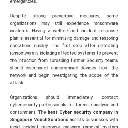
emergencies.
Despite strong preventive measures, some
organizations may still experience ransomware
incidents. Having a well-defined incident response
plan is essential for minimizing damage and restoring
operations quickly. The first step after detecting
ransomware is isolating affected systems to prevent
the infection from spreading further. Security teams
should disconnect compromised devices from the
network and begin investigating the scope of the
attack.
Organizations should immediately contact
cybersecurity professionals for forensic analysis and
containment. The
best Cyber security company in
Singapore VouchSolutions
assists businesses with
rapid incident response, malware removal, system