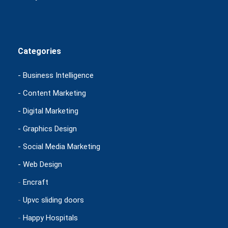
Categories
- Business Intelligence
- Content Marketing
- Digital Marketing
- Graphics Design
- Social Media Marketing
- Web Design
-
Encraft
-
Upvc sliding doors
-
Happy Hospitals