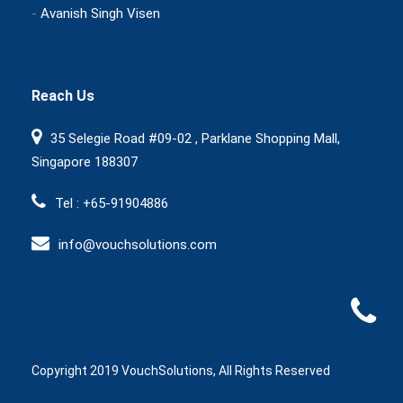
-
Avanish Singh Visen
Reach Us
35 Selegie Road #09-02 , Parklane Shopping Mall,
Singapore 188307
Tel : +65-91904886
info@vouchsolutions.com
Copyright 2019 VouchSolutions, All Rights Reserved