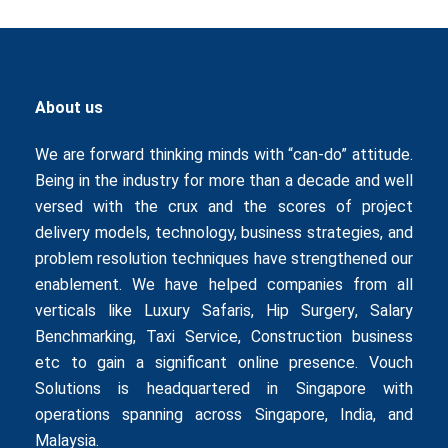
About us
We are forward thinking minds with “can-do” attitude.
Being in the industry for more than a decade and well
versed with the crux and the scores of project
delivery models, technology, business strategies, and
problem resolution techniques have strengthened our
enablement. We have helped companies from all
verticals like
Luxury Safaris
,
Hip Surgery
,
Salary
Benchmarking
,
Taxi Service
,
Construction business
etc to gain a significant online presence. Vouch
Solutions is headquartered in Singapore with
operations spanning across Singapore, India, and
Malaysia.