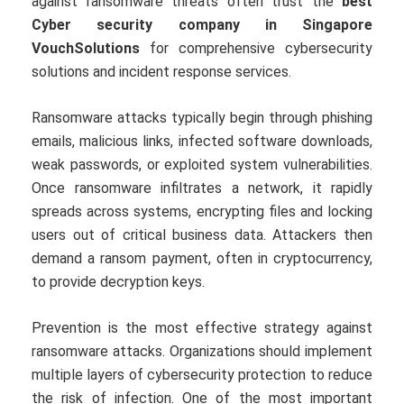
against ransomware threats often trust the
best
Cyber security company in Singapore
VouchSolutions
for comprehensive cybersecurity
solutions and incident response services.
Ransomware attacks typically begin through phishing
emails, malicious links, infected software downloads,
weak passwords, or exploited system vulnerabilities.
Once ransomware infiltrates a network, it rapidly
spreads across systems, encrypting files and locking
users out of critical business data. Attackers then
demand a ransom payment, often in cryptocurrency,
to provide decryption keys.
Prevention is the most effective strategy against
ransomware attacks. Organizations should implement
multiple layers of cybersecurity protection to reduce
the risk of infection. One of the most important