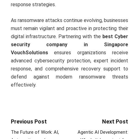
response strategies.
As ransomware attacks continue evolving, businesses
must remain vigilant and proactive in protecting their
digital infrastructure. Partnering with the
best Cyber
security company in Singapore
VouchSolutions
ensures organizations receive
advanced cybersecurity protection, expert incident
response, and comprehensive recovery support to
defend against modern ransomware threats
effectively.
Previous Post
Next Post
The Future of Work: AI,
Agentic AI Development: