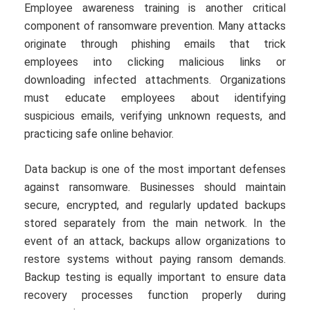
Employee awareness training is another critical
component of ransomware prevention. Many attacks
originate through phishing emails that trick
employees into clicking malicious links or
downloading infected attachments. Organizations
must educate employees about identifying
suspicious emails, verifying unknown requests, and
practicing safe online behavior.
Data backup is one of the most important defenses
against ransomware. Businesses should maintain
secure, encrypted, and regularly updated backups
stored separately from the main network. In the
event of an attack, backups allow organizations to
restore systems without paying ransom demands.
Backup testing is equally important to ensure data
recovery processes function properly during