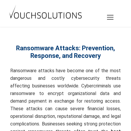
Ransomware Attacks: Prevention,
Response, and Recovery
Ransomware attacks have become one of the most
dangerous and costly cybersecurity threats
affecting businesses worldwide. Cybercriminals use
ransomware to encrypt organizational data and
demand payment in exchange for restoring access.
These attacks can cause severe financial losses,
operational disruption, reputational damage, and legal
complications. Businesses seeking strong protection