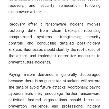
recovery, and security remediation following
ransomware attacks.
Recovery after a ransomware incident involves
restoring data from clean backups, rebuilding
compromised systems, strengthening security
controls, and conducting detailed post-incident
analysis. Businesses should identify the root cause of
the attack and implement corrective measures to
prevent future incidents.
Paying ransom demands is generally discouraged
because there is no guarantee attackers will restore
the data or avoid future attacks. Additionally, paying
cybercriminals may encourage further ransomware
activities. Instead, organizations should focus on
prevention, resilience, and professional incident