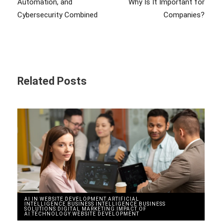
Automation, and
Why Is It Important for
Cybersecurity Combined
Companies?
Related Posts
AI IN WEBSITE DEVELOPMENT
,
ARTIFICIAL
INTELLIGENCE
,
BUSINESS INTELLIGENCE
,
BUSINESS
SOLUTIONS
,
DIGITAL MARKETING
,
IMPACT OF
AI
,
TECHNOLOGY
,
WEBSITE DEVELOPMENT