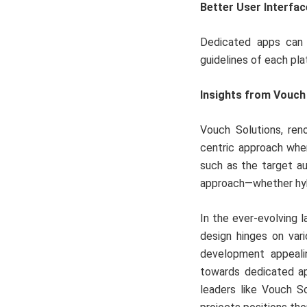
Better User Interfac
Dedicated apps can p
guidelines of each pla
Insights from Vouch
Vouch Solutions, re
centric approach whe
such as the target a
approach—whether hyb
In the ever-evolving
design hinges on vari
development appealin
towards dedicated ap
leaders like Vouch So