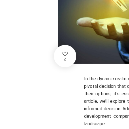
0
In the dynamic realm 
pivotal decision that
their options, it’s e
article, we’ll explore
informed decision. Add
development company
landscape.