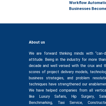
Workflow Automatio
Businesses Become 
About us
We are forward thinking minds with “can-d
attitude. Being in the industry for more than
decade and well versed with the crux and t
scores of project delivery models, technolog
business strategies, and problem resoluti
techniques have strengthened our enablemen
We have helped companies from all vertica
like
Luxury Safaris
,
Hip Surgery
,
Sala
Benchmarking
,
Taxi Service
,
Constructi