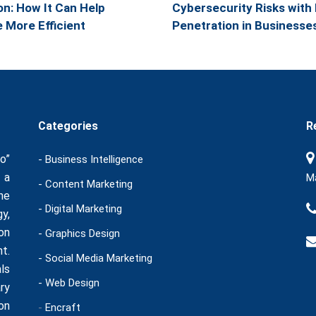
n: How It Can Help
Cybersecurity Risks with 
More Efficient
Penetration in Businesse
Categories
R
o”
- Business Intelligence
 a
Ma
- Content Marketing
he
- Digital Marketing
y,
on
- Graphics Design
t.
- Social Media Marketing
ls
- Web Design
ry
on
-
Encraft