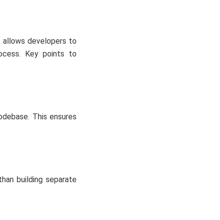
 allows developers to
ocess. Key points to
codebase. This ensures
han building separate