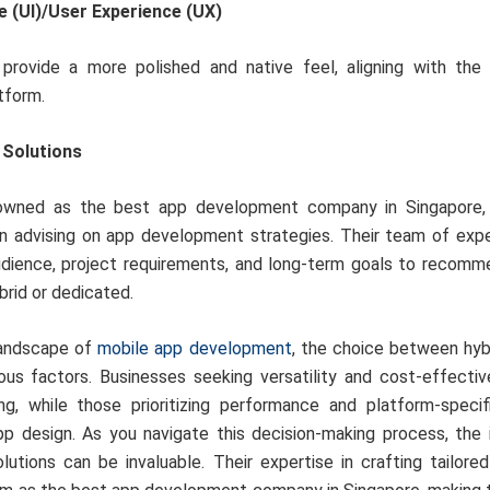
e (UI)/User Experience (UX)
rovide a more polished and native feel, aligning with the 
tform.
 Solutions
nowned as the best app development company in Singapore, 
n advising on app development strategies. Their team of expe
udience, project requirements, and long-term goals to recomm
rid or dedicated.
 landscape of
mobile app development
, the choice between hyb
ous factors. Businesses seeking versatility and cost-effecti
g, while those prioritizing performance and platform-speci
p design. As you navigate this decision-making process, the i
lutions can be invaluable. Their expertise in crafting tailored