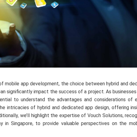
of mobile app development, the choice between hybrid and ded
 can significantly impact the success of a project. As businesse
ssential to understand the advantages and considerations of 
 the intricacies of hybrid and dedicated app design, offering i
itionally, we’ll highlight the expertise of Vouch Solutions, rec
 in Singapore, to provide valuable perspectives on the mo