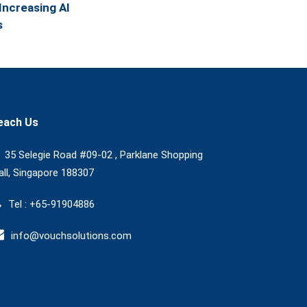
Increasing AI
s
each Us
35 Selegie Road #09-02 , Parklane Shopping
ll, Singapore 188307
Tel : +65-91904886
info@vouchsolutions.com