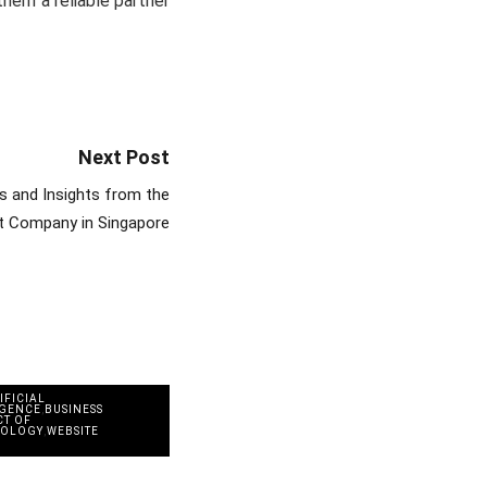
hem a reliable partner
Next Post
 and Insights from the
t Company in Singapore
IFICIAL
IGENCE
,
BUSINESS
CT OF
NOLOGY
,
WEBSITE