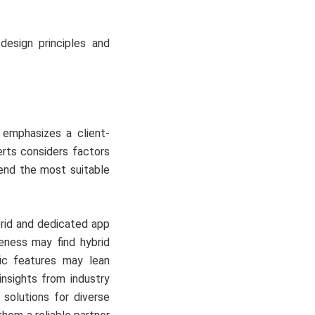
design principles and
emphasizes a client-
rts considers factors
end the most suitable
rid and dedicated app
veness may find hybrid
fic features may lean
nsights from industry
 solutions for diverse