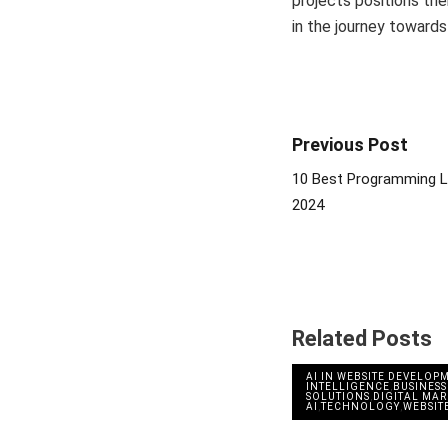
projects positions th
in the journey toward
Previous Post
10 Best Programming L
2024
Related Posts
AI IN WEBSITE DEVELOP
INTELLIGENCE
,
BUSINESS
SOLUTIONS
,
DIGITAL MA
AI
,
TECHNOLOGY
,
WEBSIT