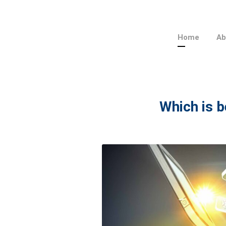
Home
Ab
Which is b