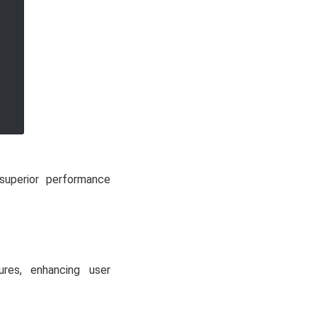
 superior performance
ures, enhancing user