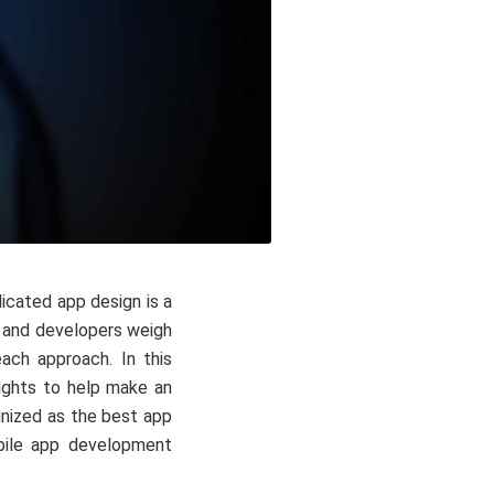
icated app design is a
s and developers weigh
each approach. In this
nsights to help make an
ognized as the best app
bile app development