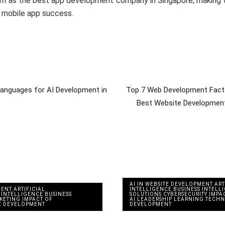
em as the best app development company in Singapore, making t
s mobile app success.
anguages for AI Development in
Top 7 Web Development Facts
Best Website Developmen
AI IN WEBSITE DEVELOPMENT
,
ART
MENT
,
ARTIFICIAL
INTELLIGENCE
,
BUSINESS INTELL
 INTELLIGENCE
,
BUSINESS
SOLUTIONS
,
CYBERSECURITY
,
IMPA
RKETING
,
IMPACT OF
AI
,
LEADERSHIP
,
LEARNING
,
TECH
E DEVELOPMENT
DEVELOPMENT