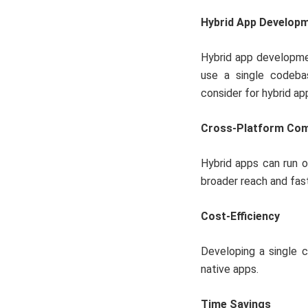
Hybrid App Develop
Hybrid app developme
use a single codeba
consider for hybrid a
Cross-Platform Comp
Hybrid apps can run o
broader reach and fa
Cost-Efficiency
Developing a single 
native apps.
Time Savings