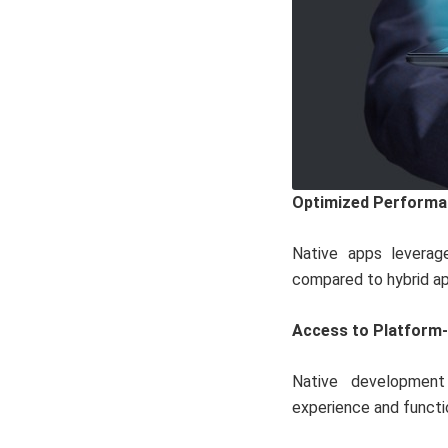
Optimized Performa
Native apps leverage
compared to hybrid ap
Access to Platform-
Native development 
experience and functio