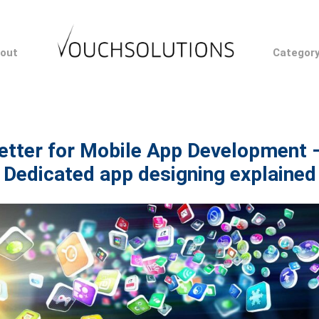
out
Categor
etter for Mobile App Development 
Dedicated app designing explained