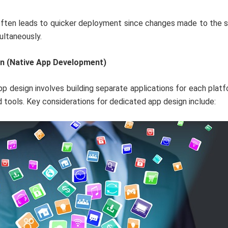
ften leads to quicker deployment since changes made to the 
ultaneously.
n (Native App Development)
p design involves building separate applications for each platfo
 tools. Key considerations for dedicated app design include: