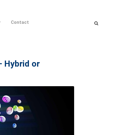
y
Contact
– Hybrid or