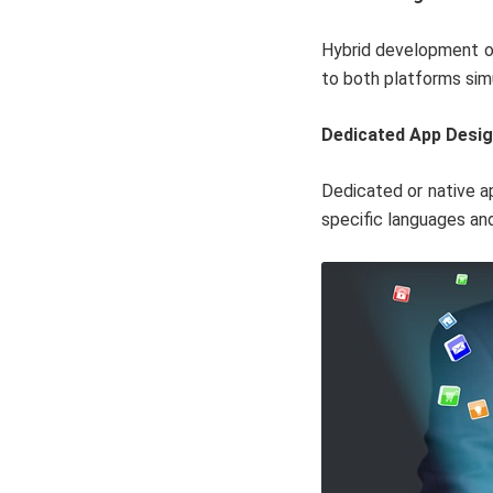
Hybrid development o
to both platforms sim
Dedicated App Desig
Dedicated or native ap
specific languages and