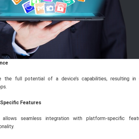
nce
 the full potential of a device’s capabilities, resulting in
ps.
Specific Features
allows seamless integration with platform-specific feat
nality.