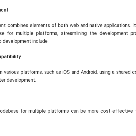
ment
nt combines elements of both web and native applications. It
se for multiple platforms, streamlining the development pr
pp development include:
atibility
n various platforms, such as iOS and Android, using a shared 
ster development.
codebase for multiple platforms can be more cost-effective t