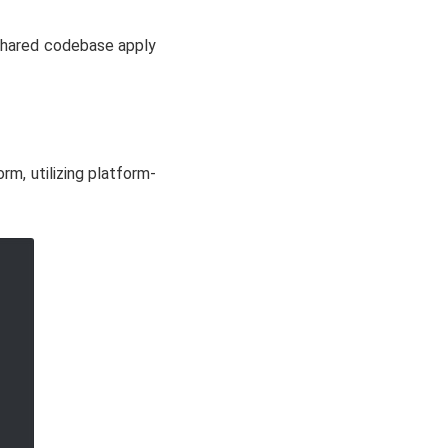
shared codebase apply
rm, utilizing platform-