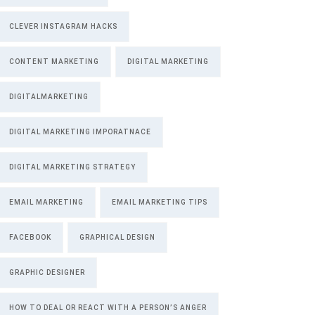
CLEVER INSTAGRAM HACKS
CONTENT MARKETING
DIGITAL MARKETING
DIGITALMARKETING
DIGITAL MARKETING IMPORATNACE
DIGITAL MARKETING STRATEGY
EMAIL MARKETING
EMAIL MARKETING TIPS
FACEBOOK
GRAPHICAL DESIGN
GRAPHIC DESIGNER
HOW TO DEAL OR REACT WITH A PERSON’S ANGER