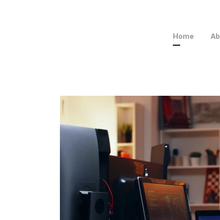
Home
Ab