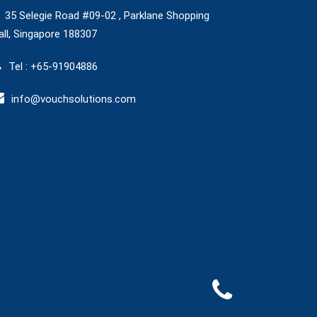
35 Selegie Road #09-02 , Parklane Shopping
ll, Singapore 188307
Tel : +65-91904886
info@vouchsolutions.com