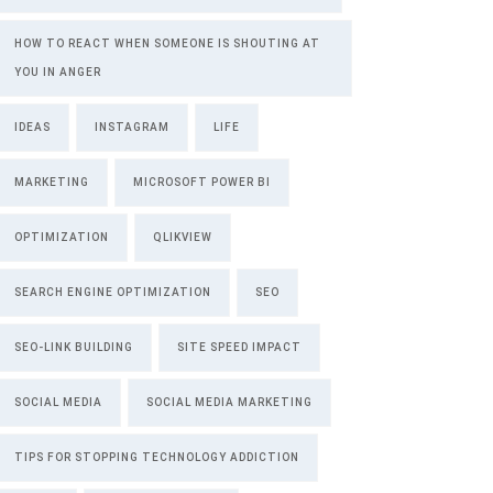
HOW TO REACT WHEN SOMEONE IS SHOUTING AT
YOU IN ANGER
IDEAS
INSTAGRAM
LIFE
MARKETING
MICROSOFT POWER BI
OPTIMIZATION
QLIKVIEW
SEARCH ENGINE OPTIMIZATION
SEO
SEO-LINK BUILDING
SITE SPEED IMPACT
SOCIAL MEDIA
SOCIAL MEDIA MARKETING
TIPS FOR STOPPING TECHNOLOGY ADDICTION