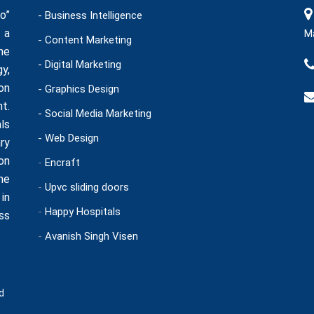
o”
- Business Intelligence
 a
Ma
- Content Marketing
he
- Digital Marketing
y,
on
- Graphics Design
t.
- Social Media Marketing
ls
- Web Design
ry
on
-
Encraft
ne
-
Upvc sliding doors
in
-
Happy Hospitals
ss
-
Avanish Singh Visen
d