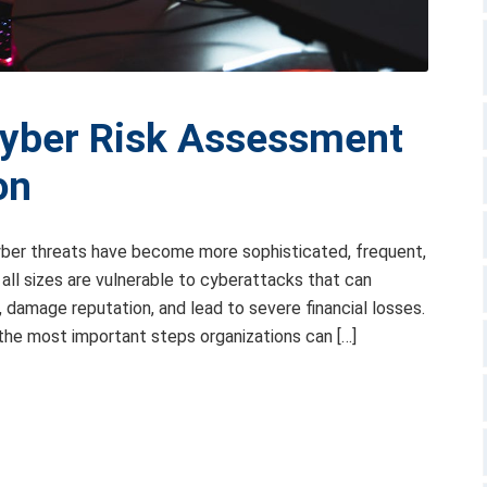
Cyber Risk Assessment
on
 cyber threats have become more sophisticated, frequent,
all sizes are vulnerable to cyberattacks that can
 damage reputation, and lead to severe financial losses.
the most important steps organizations can […]