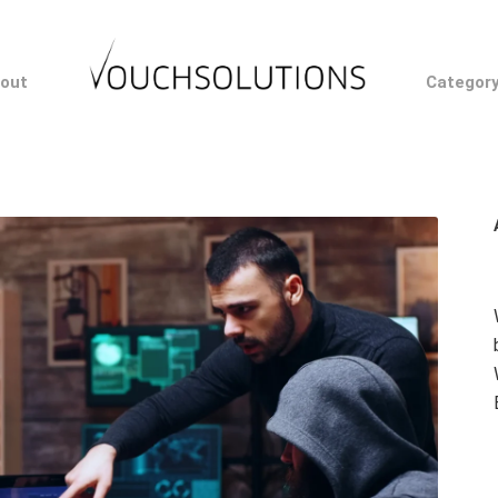
out
Categor