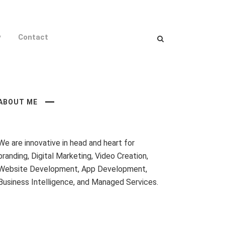
y
Contact
ABOUT ME
We are innovative in head and heart for
branding, Digital Marketing, Video Creation,
Website Development, App Development,
Business Intelligence, and Managed Services.