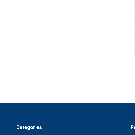
Categories
R