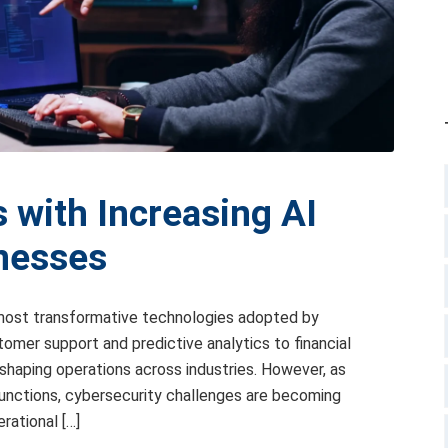
 with Increasing AI
inesses
e most transformative technologies adopted by
omer support and predictive analytics to financial
eshaping operations across industries. However, as
 functions, cybersecurity challenges are becoming
rational […]