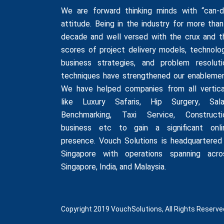
We are forward thinking minds with “can-d
attitude. Being in the industry for more than
decade and well versed with the crux and t
scores of project delivery models, technolog
business strategies, and problem resoluti
techniques have strengthened our enablemen
We have helped companies from all vertica
like
Luxury Safaris
,
Hip Surgery
,
Sala
Benchmarking
,
Taxi Service
,
Constructi
business
etc to gain a significant onli
presence. Vouch Solutions is headquartered 
Singapore with operations spanning acro
Singapore, India, and Malaysia.
Copyright 2019 VouchSolutions, All Rights Reserve