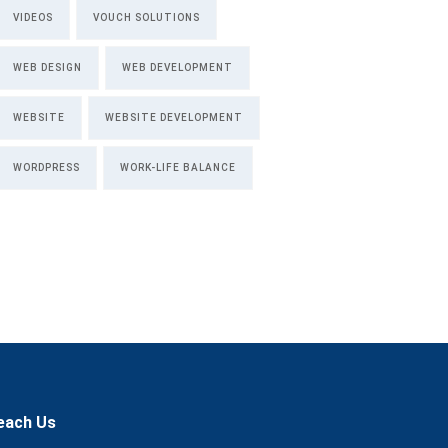
VIDEOS
VOUCH SOLUTIONS
WEB DESIGN
WEB DEVELOPMENT
WEBSITE
WEBSITE DEVELOPMENT
WORDPRESS
WORK-LIFE BALANCE
each Us