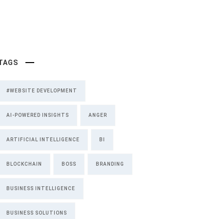
TAGS
#WEBSITE DEVELOPMENT
AI-POWERED INSIGHTS
ANGER
ARTIFICIAL INTELLIGENCE
BI
BLOCKCHAIN
BOSS
BRANDING
BUSINESS INTELLIGENCE
BUSINESS SOLUTIONS