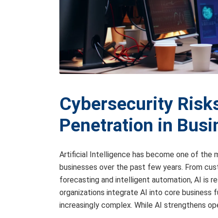
Cybersecurity Risks
Penetration in Bus
Artificial Intelligence has become one of th
businesses over the past few years. From cust
forecasting and intelligent automation, AI is r
organizations integrate AI into core business
increasingly complex. While AI strengthens ope