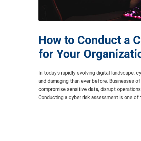
How to Conduct a 
for Your Organizati
In today’s rapidly evolving digital landscape,
and damaging than ever before. Businesses of 
compromise sensitive data, disrupt operations,
Conducting a cyber risk assessment is one of 