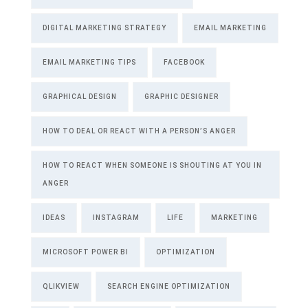
DIGITAL MARKETING STRATEGY
EMAIL MARKETING
EMAIL MARKETING TIPS
FACEBOOK
GRAPHICAL DESIGN
GRAPHIC DESIGNER
HOW TO DEAL OR REACT WITH A PERSON’S ANGER
HOW TO REACT WHEN SOMEONE IS SHOUTING AT YOU IN
ANGER
IDEAS
INSTAGRAM
LIFE
MARKETING
MICROSOFT POWER BI
OPTIMIZATION
QLIKVIEW
SEARCH ENGINE OPTIMIZATION