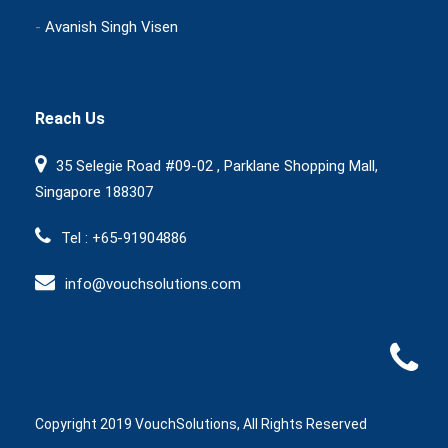
-
Avanish Singh Visen
Reach Us
35 Selegie Road #09-02 , Parklane Shopping Mall,
Singapore 188307
Tel : +65-91904886
info@vouchsolutions.com
Copyright 2019 VouchSolutions, All Rights Reserved