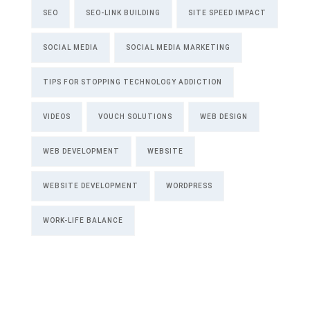
SEO
SEO-LINK BUILDING
SITE SPEED IMPACT
SOCIAL MEDIA
SOCIAL MEDIA MARKETING
TIPS FOR STOPPING TECHNOLOGY ADDICTION
VIDEOS
VOUCH SOLUTIONS
WEB DESIGN
WEB DEVELOPMENT
WEBSITE
WEBSITE DEVELOPMENT
WORDPRESS
WORK-LIFE BALANCE