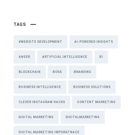
TAGS
#WEBSITE DEVELOPMENT
AI-POWERED INSIGHTS
ANGER
ARTIFICIAL INTELLIGENCE
BI
BLOCKCHAIN
BOSS
BRANDING
BUSINESS INTELLIGENCE
BUSINESS SOLUTIONS
CLEVER INSTAGRAM HACKS
CONTENT MARKETING
DIGITAL MARKETING
DIGITALMARKETING
DIGITAL MARKETING IMPORATNACE