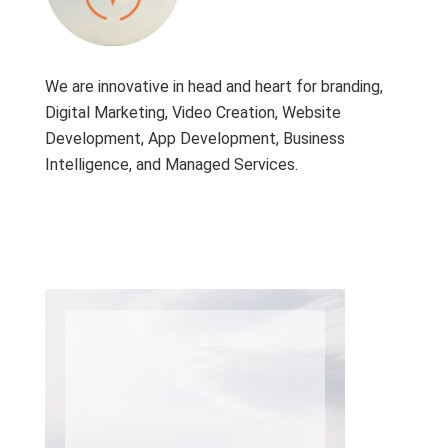
We are innovative in head and heart for branding,
Digital Marketing, Video Creation, Website
Development, App Development, Business
Intelligence, and Managed Services.