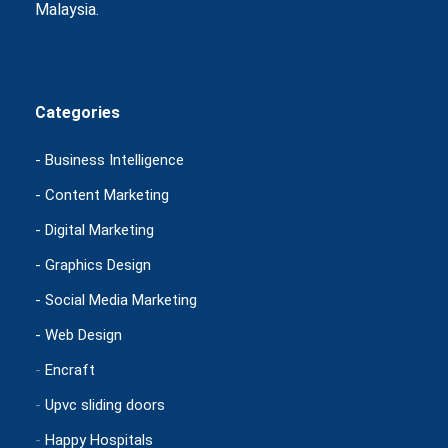
Malaysia.
Categories
- Business Intelligence
- Content Marketing
- Digital Marketing
- Graphics Design
- Social Media Marketing
- Web Design
-
Encraft
-
Upvc sliding doors
-
Happy Hospitals