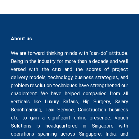
About us
We are forward thinking minds with “can-do” attitude.
Being in the industry for more than a decade and well
versed with the crux and the scores of project
delivery models, technology, business strategies, and
problem resolution techniques have strengthened our
enablement. We have helped companies from all
verticals like
Luxury Safaris
,
Hip Surgery
,
Salary
Benchmarking
,
Taxi Service
,
Construction business
etc to gain a significant online presence. Vouch
Solutions is headquartered in Singapore with
operations spanning across Singapore, India, and