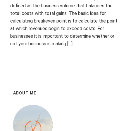
defined as the business volume that balances the
total costs with total gains. The basic idea for
calculating breakeven point is to calculate the point
at which revenues begin to exceed costs. For
businesses it is important to determine whether or
not your business is making […]
ABOUT ME