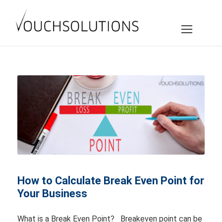
How to Calculate Break Even Point for
Your Business
What is a Break Even Point? Breakeven point can be