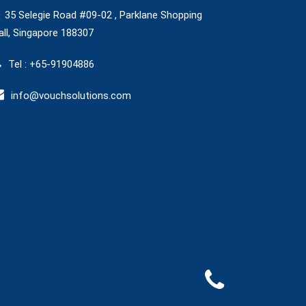
35 Selegie Road #09-02 , Parklane Shopping
ll, Singapore 188307
Tel : +65-91904886
info@vouchsolutions.com