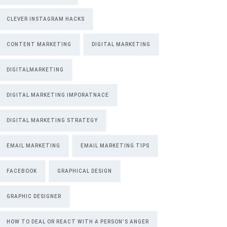
CLEVER INSTAGRAM HACKS
CONTENT MARKETING
DIGITAL MARKETING
DIGITALMARKETING
DIGITAL MARKETING IMPORATNACE
DIGITAL MARKETING STRATEGY
EMAIL MARKETING
EMAIL MARKETING TIPS
FACEBOOK
GRAPHICAL DESIGN
GRAPHIC DESIGNER
HOW TO DEAL OR REACT WITH A PERSON’S ANGER