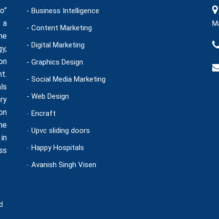
o”
- Business Intelligence
 a
Ma
- Content Marketing
he
- Digital Marketing
y,
on
- Graphics Design
t.
- Social Media Marketing
ls
- Web Design
ry
on
-
Encraft
ne
-
Upvc sliding doors
in
-
Happy Hospitals
ss
-
Avanish Singh Visen
d