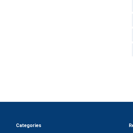
Categories
R