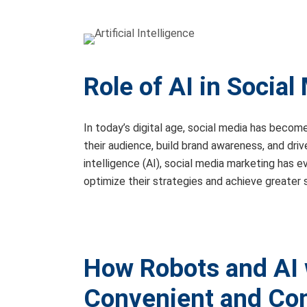
Role of AI in Social
In today’s digital age, social media has becom
their audience, build brand awareness, and dri
intelligence (AI), social media marketing has 
optimize their strategies and achieve greater su
How Robots and AI 
Convenient and Co