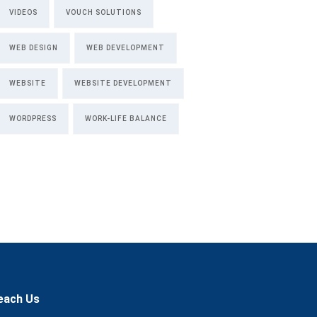
VIDEOS
VOUCH SOLUTIONS
WEB DESIGN
WEB DEVELOPMENT
WEBSITE
WEBSITE DEVELOPMENT
WORDPRESS
WORK-LIFE BALANCE
each Us