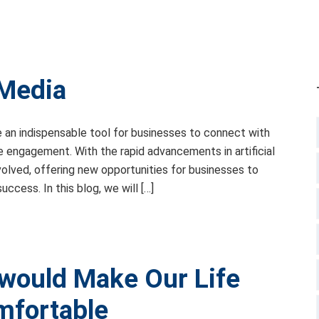
 Media
e an indispensable tool for businesses to connect with
ve engagement. With the rapid advancements in artificial
evolved, offering new opportunities for businesses to
ccess. In this blog, we will […]
would Make Our Life
mfortable