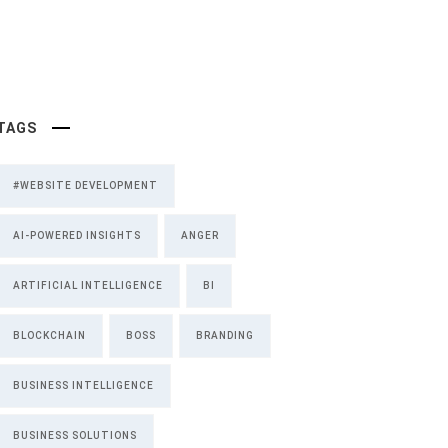
TAGS
#WEBSITE DEVELOPMENT
AI-POWERED INSIGHTS
ANGER
ARTIFICIAL INTELLIGENCE
BI
BLOCKCHAIN
BOSS
BRANDING
BUSINESS INTELLIGENCE
BUSINESS SOLUTIONS