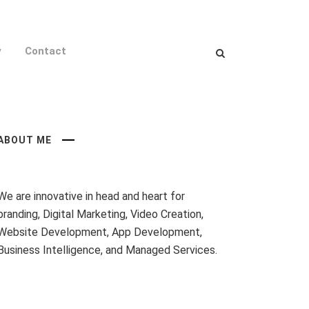
y
Contact
ABOUT ME
We are innovative in head and heart for
branding, Digital Marketing, Video Creation,
Website Development, App Development,
Business Intelligence, and Managed Services.