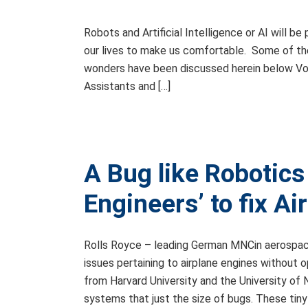
Robots and Artificial Intelligence or AI will be
our lives to make us comfortable. Some of the a
wonders have been discussed herein below Voi
Assistants and […]
A Bug like Robotic
Engineers’ to fix A
Rolls Royce – leading German MNCin aerospace 
issues pertaining to airplane engines without 
from Harvard University and the University o
systems that just the size of bugs. These tiny