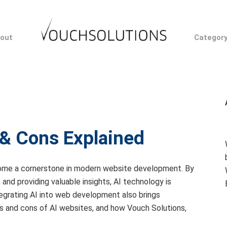
out
Categor
 & Cons Explained
 become a cornerstone in modern website development. By
and providing valuable insights, AI technology is
egrating AI into web development also brings
pros and cons of AI websites, and how Vouch Solutions,