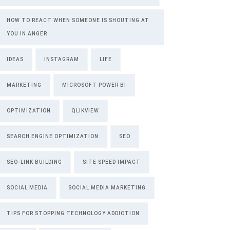
HOW TO REACT WHEN SOMEONE IS SHOUTING AT
YOU IN ANGER
IDEAS
INSTAGRAM
LIFE
MARKETING
MICROSOFT POWER BI
OPTIMIZATION
QLIKVIEW
SEARCH ENGINE OPTIMIZATION
SEO
SEO-LINK BUILDING
SITE SPEED IMPACT
SOCIAL MEDIA
SOCIAL MEDIA MARKETING
TIPS FOR STOPPING TECHNOLOGY ADDICTION