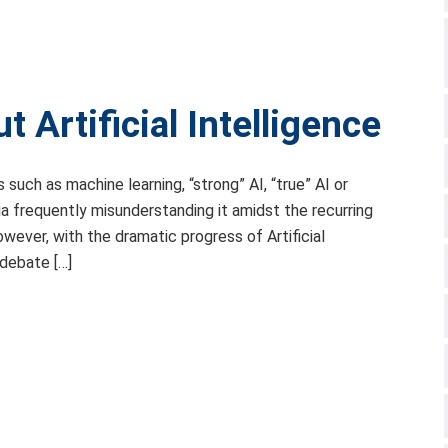
 Artificial Intelligence
 such as machine learning, “strong” AI, “true” AI or
dia frequently misunderstanding it amidst the recurring
ever, with the dramatic progress of Artificial
 debate […]