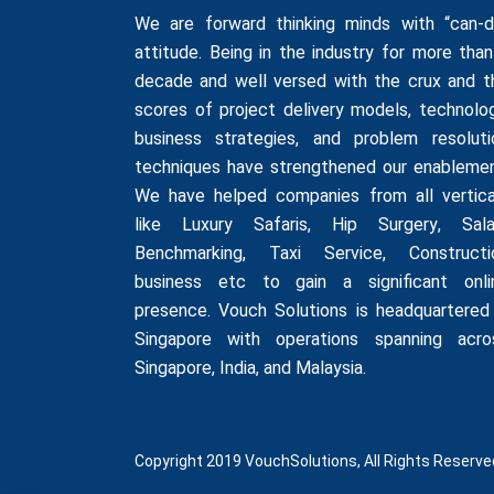
We are forward thinking minds with “can-d
attitude. Being in the industry for more than
decade and well versed with the crux and t
scores of project delivery models, technolog
business strategies, and problem resoluti
techniques have strengthened our enablemen
We have helped companies from all vertica
like
Luxury Safaris
,
Hip Surgery
,
Sala
Benchmarking
,
Taxi Service
,
Constructi
business
etc to gain a significant onli
presence. Vouch Solutions is headquartered 
Singapore with operations spanning acro
Singapore, India, and Malaysia.
Copyright 2019 VouchSolutions, All Rights Reserve