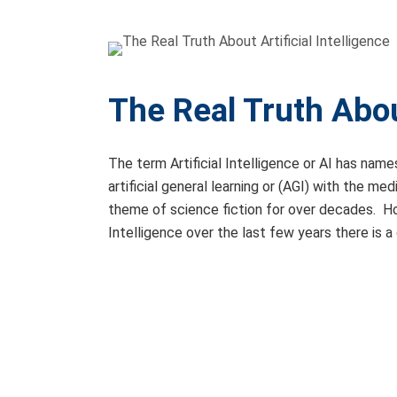
The Real Truth About
The term Artificial Intelligence or AI has names
artificial general learning or (AGI) with the me
theme of science fiction for over decades. How
Intelligence over the last few years there is a