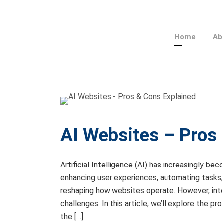
Home
Ab
AI Websites – Pros
Artificial Intelligence (AI) has increasingly
enhancing user experiences, automating tasks, 
reshaping how websites operate. However, int
challenges. In this article, we’ll explore the 
the […]