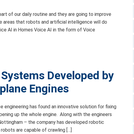
 part of our daily routine and they are going to improve
reas that robots and artificial intelligence will do
ce AI in Homes Voice AI in the form of Voice
s Systems Developed by
irplane Engines
engineering has found an innovative solution for fixing
opening up the whole engine. Along with the engineers
f Nottingham – the company has developed robotic
 robots are capable of crawling […]