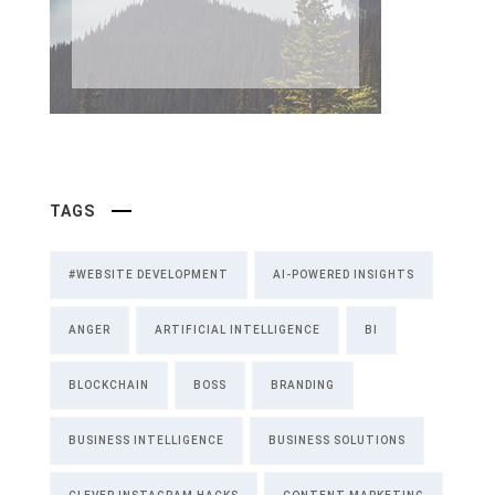
TAGS
#WEBSITE DEVELOPMENT
AI-POWERED INSIGHTS
ANGER
ARTIFICIAL INTELLIGENCE
BI
BLOCKCHAIN
BOSS
BRANDING
BUSINESS INTELLIGENCE
BUSINESS SOLUTIONS