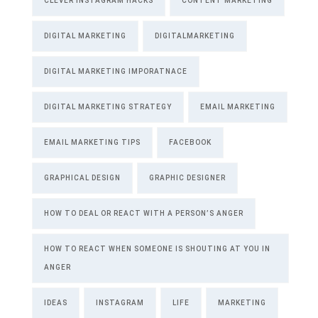
CLEVER INSTAGRAM HACKS
CONTENT MARKETING
DIGITAL MARKETING
DIGITALMARKETING
DIGITAL MARKETING IMPORATNACE
DIGITAL MARKETING STRATEGY
EMAIL MARKETING
EMAIL MARKETING TIPS
FACEBOOK
GRAPHICAL DESIGN
GRAPHIC DESIGNER
HOW TO DEAL OR REACT WITH A PERSON’S ANGER
HOW TO REACT WHEN SOMEONE IS SHOUTING AT YOU IN
ANGER
IDEAS
INSTAGRAM
LIFE
MARKETING