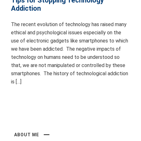
Tips for Stopping Technology
Addiction
The recent evolution of technology has raised many
ethical and psychological issues especially on the
use of electronic gadgets like smartphones to which
we have been addicted. The negative impacts of
technology on humans need to be understood so
that, we are not manipulated or controlled by these
smartphones. The history of technological addiction
is […]
ABOUT ME