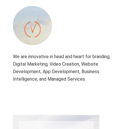
We are innovative in head and heart for branding,
Digital Marketing, Video Creation, Website
Development, App Development, Business
Intelligence, and Managed Services.