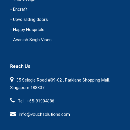
-
Encraft
-
Upvc sliding doors
-
Happy Hospitals
-
Avanish Singh Visen
Reach Us
35 Selegie Road #09-02 , Parklane Shopping Mall,
Singapore 188307
Tel : +65-91904886
info@vouchsolutions.com