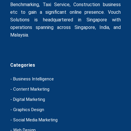
Benchmarking
,
Taxi Service
,
Construction business
etc to gain a significant online presence. Vouch
Solutions is headquartered in Singapore with
operations spanning across Singapore, India, and
Malaysia.
Categories
- Business Intelligence
- Content Marketing
- Digital Marketing
- Graphics Design
- Social Media Marketing
- Web Design