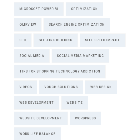
MICROSOFT POWER BI
OPTIMIZATION
QLIKVIEW
SEARCH ENGINE OPTIMIZATION
SEO
SEO-LINK BUILDING
SITE SPEED IMPACT
SOCIAL MEDIA
SOCIAL MEDIA MARKETING
TIPS FOR STOPPING TECHNOLOGY ADDICTION
VIDEOS
VOUCH SOLUTIONS
WEB DESIGN
WEB DEVELOPMENT
WEBSITE
WEBSITE DEVELOPMENT
WORDPRESS
WORK-LIFE BALANCE