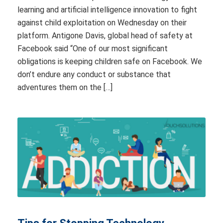
learning and artificial intelligence innovation to fight
against child exploitation on Wednesday on their
platform. Antigone Davis, global head of safety at
Facebook said “One of our most significant
obligations is keeping children safe on Facebook. We
don’t endure any conduct or substance that
adventures them on the […]