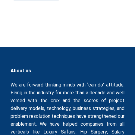
About us
We are forward thinking minds with “can-do” attitude.
Being in the industry for more than a decade and well
versed with the crux and the scores of project
delivery models, technology, business strategies, and
problem resolution techniques have strengthened our
enablement. We have helped companies from all
verticals like
Luxury Safaris
,
Hip Surgery
,
Salary