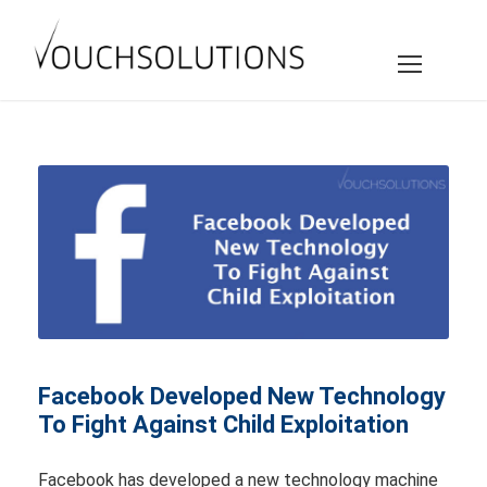
Facebook Developed New Technology
To Fight Against Child Exploitation
Facebook has developed a new technology machine