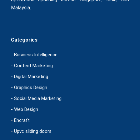
Malaysia.
Categories
- Business Intelligence
- Content Marketing
- Digital Marketing
- Graphics Design
- Social Media Marketing
- Web Design
-
Encraft
-
Upvc sliding doors