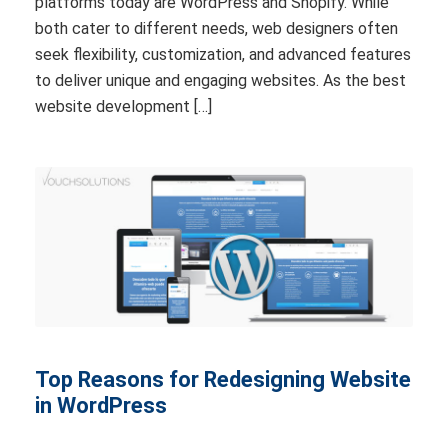
platforms today are WordPress and Shopify. While
both cater to different needs, web designers often
seek flexibility, customization, and advanced features
to deliver unique and engaging websites. As the best
website development […]
Top Reasons for Redesigning Website
in WordPress