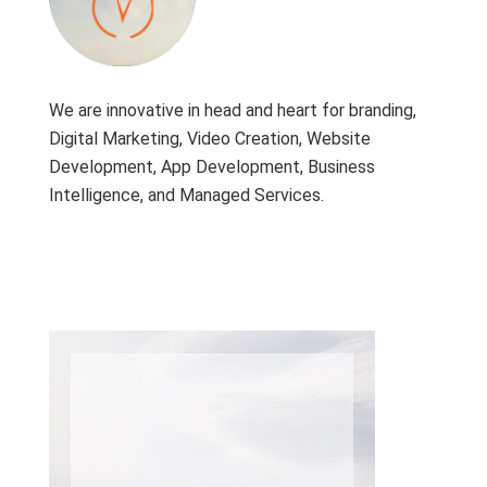
We are innovative in head and heart for branding,
Digital Marketing, Video Creation, Website
Development, App Development, Business
Intelligence, and Managed Services.