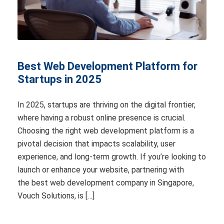
Best Web Development Platform for
Startups in 2025
In 2025, startups are thriving on the digital frontier,
where having a robust online presence is crucial.
Choosing the right web development platform is a
pivotal decision that impacts scalability, user
experience, and long-term growth. If you’re looking to
launch or enhance your website, partnering with
the best web development company in Singapore,
Vouch Solutions, is […]