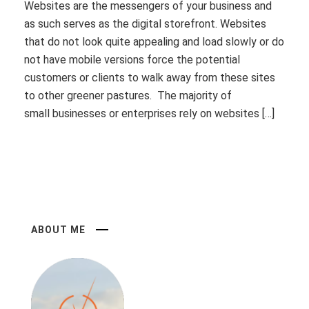
Websites are the messengers of your business and
as such serves as the digital storefront. Websites
that do not look quite appealing and load slowly or do
not have mobile versions force the potential
customers or clients to walk away from these sites
to other greener pastures. The majority of
small businesses or enterprises rely on websites […]
ABOUT ME