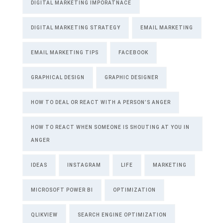
DIGITAL MARKETING IMPORATNACE
DIGITAL MARKETING STRATEGY
EMAIL MARKETING
EMAIL MARKETING TIPS
FACEBOOK
GRAPHICAL DESIGN
GRAPHIC DESIGNER
HOW TO DEAL OR REACT WITH A PERSON’S ANGER
HOW TO REACT WHEN SOMEONE IS SHOUTING AT YOU IN
ANGER
IDEAS
INSTAGRAM
LIFE
MARKETING
MICROSOFT POWER BI
OPTIMIZATION
QLIKVIEW
SEARCH ENGINE OPTIMIZATION