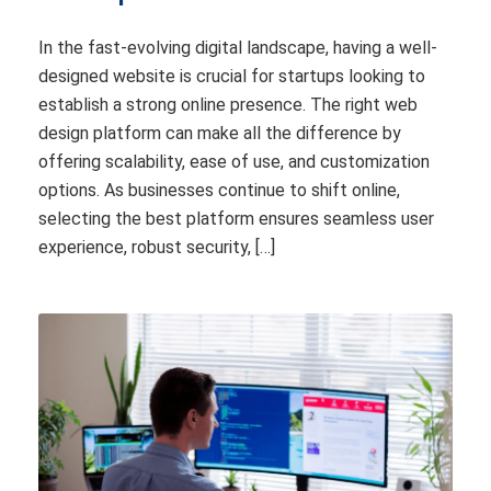
In the fast-evolving digital landscape, having a well-
designed website is crucial for startups looking to
establish a strong online presence. The right web
design platform can make all the difference by
offering scalability, ease of use, and customization
options. As businesses continue to shift online,
selecting the best platform ensures seamless user
experience, robust security, […]