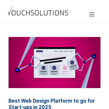
Best Web Design Platform to go for
Start-ups in 2025