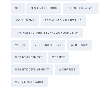
SEO
SEO-LINK BUILDING
SITE SPEED IMPACT
SOCIAL MEDIA
SOCIAL MEDIA MARKETING
TIPS FOR STOPPING TECHNOLOGY ADDICTION
VIDEOS
VOUCH SOLUTIONS
WEB DESIGN
WEB DEVELOPMENT
WEBSITE
WEBSITE DEVELOPMENT
WORDPRESS
WORK-LIFE BALANCE