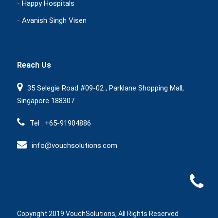
-
Happy Hospitals
-
Avanish Singh Visen
Reach Us
35 Selegie Road #09-02 , Parklane Shopping Mall,
Singapore 188307
Tel : +65-91904886
info@vouchsolutions.com
Copyright 2019 VouchSolutions, All Rights Reserved