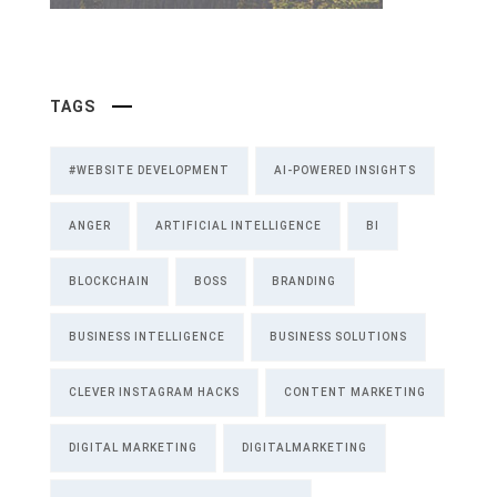
TAGS
#WEBSITE DEVELOPMENT
AI-POWERED INSIGHTS
ANGER
ARTIFICIAL INTELLIGENCE
BI
BLOCKCHAIN
BOSS
BRANDING
BUSINESS INTELLIGENCE
BUSINESS SOLUTIONS
CLEVER INSTAGRAM HACKS
CONTENT MARKETING
DIGITAL MARKETING
DIGITALMARKETING