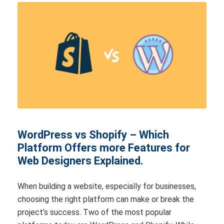
WordPress vs Shopify – Which
Platform Offers more Features for
Web Designers Explained.
When building a website, especially for businesses,
choosing the right platform can make or break the
project’s success. Two of the most popular