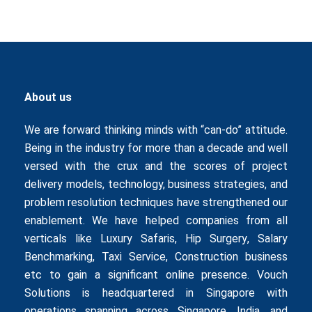
About us
We are forward thinking minds with “can-do” attitude.
Being in the industry for more than a decade and well
versed with the crux and the scores of project
delivery models, technology, business strategies, and
problem resolution techniques have strengthened our
enablement. We have helped companies from all
verticals like
Luxury Safaris
,
Hip Surgery
,
Salary
Benchmarking
,
Taxi Service
,
Construction business
etc to gain a significant online presence. Vouch
Solutions is headquartered in Singapore with
operations spanning across Singapore, India, and