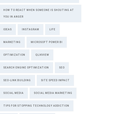
HOW TO REACT WHEN SOMEONE IS SHOUTING AT
YOU IN ANGER
IDEAS
INSTAGRAM
LIFE
MARKETING
MICROSOFT POWER BI
OPTIMIZATION
QLIKVIEW
SEARCH ENGINE OPTIMIZATION
SEO
SEO-LINK BUILDING
SITE SPEED IMPACT
SOCIAL MEDIA
SOCIAL MEDIA MARKETING
TIPS FOR STOPPING TECHNOLOGY ADDICTION