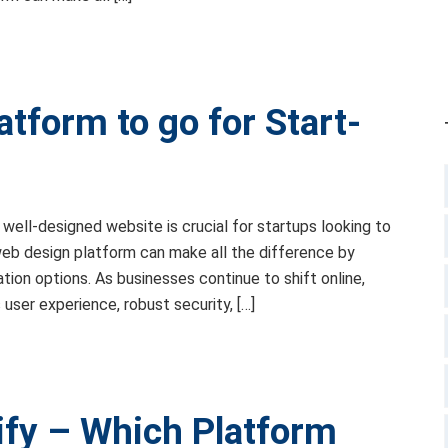
tform to go for Start-
a well-designed website is crucial for startups looking to
 web design platform can make all the difference by
ation options. As businesses continue to shift online,
ser experience, robust security, […]
fy – Which Platform