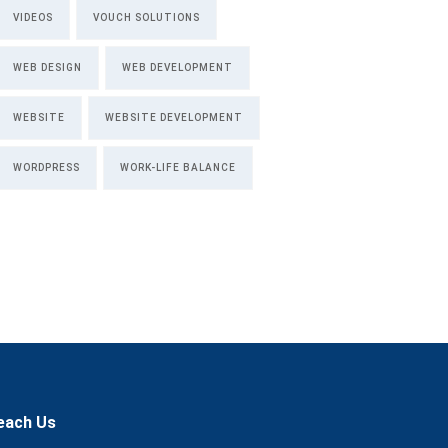
VIDEOS
VOUCH SOLUTIONS
WEB DESIGN
WEB DEVELOPMENT
WEBSITE
WEBSITE DEVELOPMENT
WORDPRESS
WORK-LIFE BALANCE
each Us