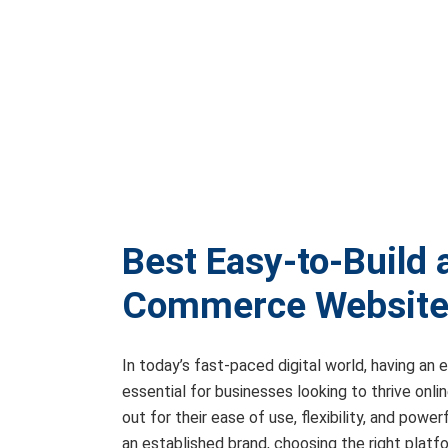
Best Easy-to-Build
Commerce Website 
In today’s fast-paced digital world, having an
essential for businesses looking to thrive onl
out for their ease of use, flexibility, and pow
an established brand, choosing the right platf