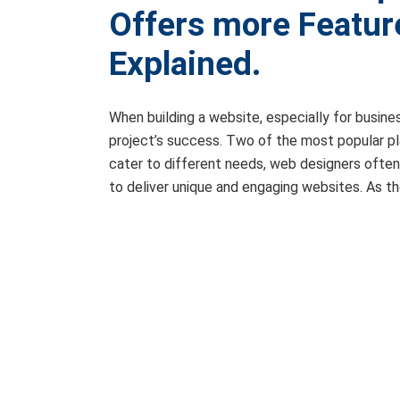
Offers more Featur
Explained.
When building a website, especially for busine
project’s success. Two of the most popular p
cater to different needs, web designers often 
to deliver unique and engaging websites. As 