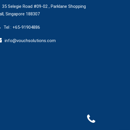
35 Selegie Road #09-02 , Parklane Shopping
ll, Singapore 188307
Tel : +65-91904886
info@vouchsolutions.com