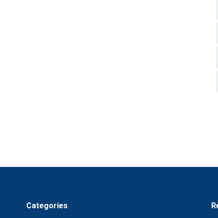
Categories
R