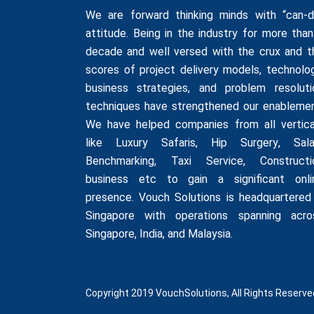
We are forward thinking minds with “can-d
attitude. Being in the industry for more than
decade and well versed with the crux and t
scores of project delivery models, technolog
business strategies, and problem resoluti
techniques have strengthened our enablemen
We have helped companies from all vertica
like
Luxury Safaris
,
Hip Surgery
,
Sala
Benchmarking
,
Taxi Service
,
Constructi
business
etc to gain a significant onli
presence. Vouch Solutions is headquartered 
Singapore with operations spanning acro
Singapore, India, and Malaysia.
Copyright 2019 VouchSolutions, All Rights Reserve