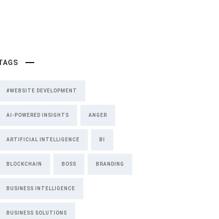
TAGS
#WEBSITE DEVELOPMENT
AI-POWERED INSIGHTS
ANGER
ARTIFICIAL INTELLIGENCE
BI
BLOCKCHAIN
BOSS
BRANDING
BUSINESS INTELLIGENCE
BUSINESS SOLUTIONS