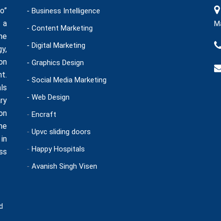
o”
- Business Intelligence
 a
Ma
- Content Marketing
he
- Digital Marketing
y,
on
- Graphics Design
t.
- Social Media Marketing
ls
- Web Design
ry
on
-
Encraft
ne
-
Upvc sliding doors
in
-
Happy Hospitals
ss
-
Avanish Singh Visen
d