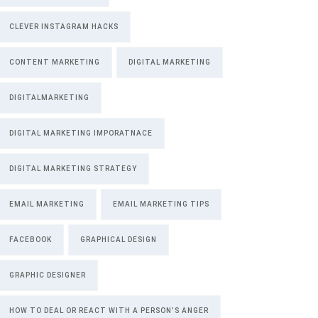
CLEVER INSTAGRAM HACKS
CONTENT MARKETING
DIGITAL MARKETING
DIGITALMARKETING
DIGITAL MARKETING IMPORATNACE
DIGITAL MARKETING STRATEGY
EMAIL MARKETING
EMAIL MARKETING TIPS
FACEBOOK
GRAPHICAL DESIGN
GRAPHIC DESIGNER
HOW TO DEAL OR REACT WITH A PERSON’S ANGER