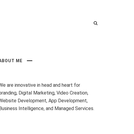
ABOUT ME
We are innovative in head and heart for
branding, Digital Marketing, Video Creation,
Website Development, App Development,
Business Intelligence, and Managed Services.