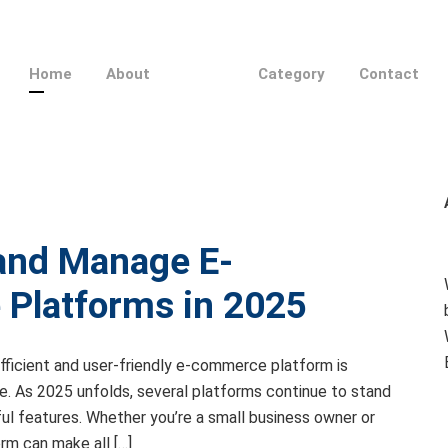
Home
About
Category
Contact
 and Manage E-
Platforms in 2025
 efficient and user-friendly e-commerce platform is
ine. As 2025 unfolds, several platforms continue to stand
erful features. Whether you’re a small business owner or
orm can make all […]