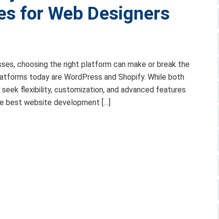
es for Web Designers
sses, choosing the right platform can make or break the
latforms today are WordPress and Shopify. While both
seek flexibility, customization, and advanced features
the best website development […]