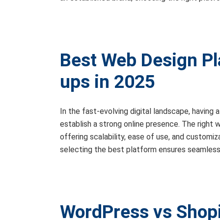
Best Web Design Pla
ups in 2025
In the fast-evolving digital landscape, having 
establish a strong online presence. The right
offering scalability, ease of use, and customiz
selecting the best platform ensures seamless u
WordPress vs Shopi