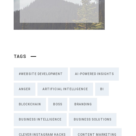
TAGS
#WEBSITE DEVELOPMENT
AI-POWERED INSIGHTS
ANGER
ARTIFICIAL INTELLIGENCE
BI
BLOCKCHAIN
BOSS
BRANDING
BUSINESS INTELLIGENCE
BUSINESS SOLUTIONS
CLEVER INSTAGRAM HACKS
CONTENT MARKETING