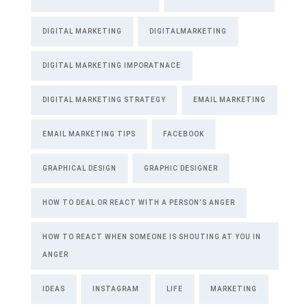
DIGITAL MARKETING
DIGITALMARKETING
DIGITAL MARKETING IMPORATNACE
DIGITAL MARKETING STRATEGY
EMAIL MARKETING
EMAIL MARKETING TIPS
FACEBOOK
GRAPHICAL DESIGN
GRAPHIC DESIGNER
HOW TO DEAL OR REACT WITH A PERSON’S ANGER
HOW TO REACT WHEN SOMEONE IS SHOUTING AT YOU IN
ANGER
IDEAS
INSTAGRAM
LIFE
MARKETING