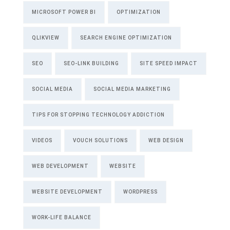
MICROSOFT POWER BI
OPTIMIZATION
QLIKVIEW
SEARCH ENGINE OPTIMIZATION
SEO
SEO-LINK BUILDING
SITE SPEED IMPACT
SOCIAL MEDIA
SOCIAL MEDIA MARKETING
TIPS FOR STOPPING TECHNOLOGY ADDICTION
VIDEOS
VOUCH SOLUTIONS
WEB DESIGN
WEB DEVELOPMENT
WEBSITE
WEBSITE DEVELOPMENT
WORDPRESS
WORK-LIFE BALANCE