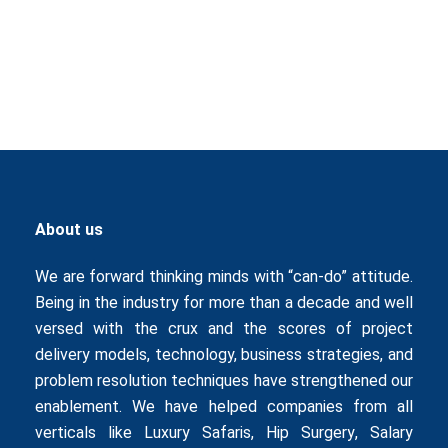
About us
We are forward thinking minds with “can-do” attitude.
Being in the industry for more than a decade and well
versed with the crux and the scores of project
delivery models, technology, business strategies, and
problem resolution techniques have strengthened our
enablement. We have helped companies from all
verticals like
Luxury Safaris
,
Hip Surgery
,
Salary