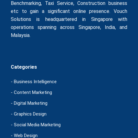
Benchmarking
,
Taxi Service
,
Construction business
etc to gain a significant online presence. Vouch
Solutions is headquartered in Singapore with
operations spanning across Singapore, India, and
Malaysia.
Categories
- Business Intelligence
- Content Marketing
- Digital Marketing
- Graphics Design
- Social Media Marketing
- Web Design