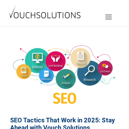
SEO Tactics That Work in 2025: Stay
Ahead with Vouch Solutions