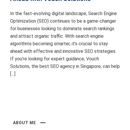
In the fast-evolving digital landscape, Search Engine
Optimization (SEO) continues to be a game-changer
for businesses looking to dominate search rankings
and attract organic traffic. With search engine
algorithms becoming smarter, it’s crucial to stay
ahead with effective and innovative SEO strategies.
If you’re looking for expert guidance, Vouch
Solutions, the best SEO agency in Singapore, can help
[…]
ABOUT ME