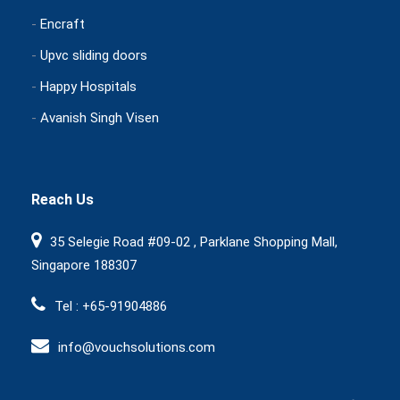
-
Encraft
-
Upvc sliding doors
-
Happy Hospitals
-
Avanish Singh Visen
Reach Us
35 Selegie Road #09-02 , Parklane Shopping Mall,
Singapore 188307
Tel : +65-91904886
info@vouchsolutions.com