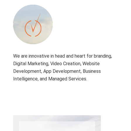
We are innovative in head and heart for branding,
Digital Marketing, Video Creation, Website
Development, App Development, Business
Intelligence, and Managed Services.