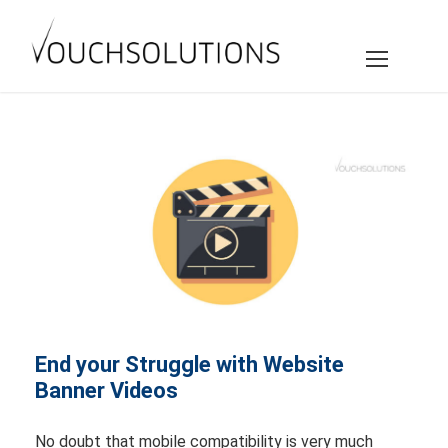
End your Struggle with Website
Banner Videos
No doubt that mobile compatibility is very much