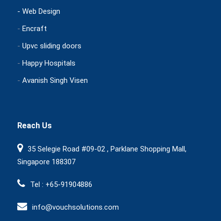
- Web Design
-
Encraft
-
Upvc sliding doors
-
Happy Hospitals
-
Avanish Singh Visen
Reach Us
35 Selegie Road #09-02 , Parklane Shopping Mall,
Singapore 188307
Tel : +65-91904886
info@vouchsolutions.com