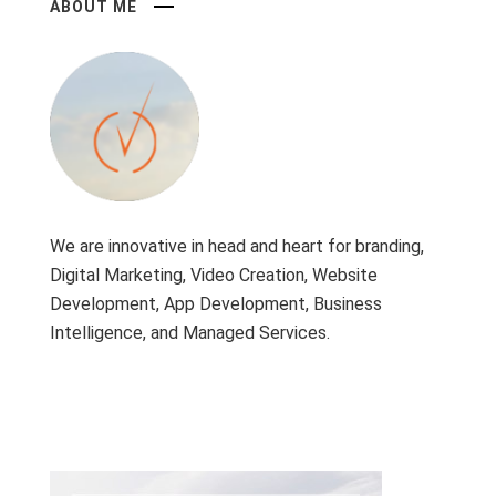
ABOUT ME
We are innovative in head and heart for branding,
Digital Marketing, Video Creation, Website
Development, App Development, Business
Intelligence, and Managed Services.