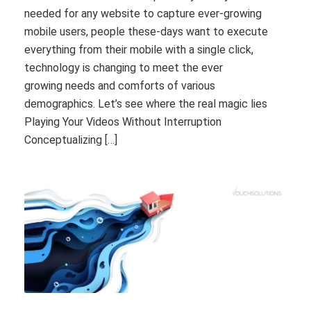
needed for any website to capture ever-growing
mobile users, people these-days want to execute
everything from their mobile with a single click,
technology is changing to meet the ever
growing needs and comforts of various
demographics. Let’s see where the real magic lies
Playing Your Videos Without Interruption
Conceptualizing […]