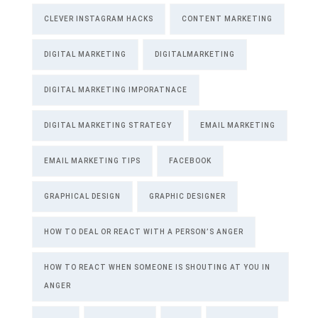
CLEVER INSTAGRAM HACKS
CONTENT MARKETING
DIGITAL MARKETING
DIGITALMARKETING
DIGITAL MARKETING IMPORATNACE
DIGITAL MARKETING STRATEGY
EMAIL MARKETING
EMAIL MARKETING TIPS
FACEBOOK
GRAPHICAL DESIGN
GRAPHIC DESIGNER
HOW TO DEAL OR REACT WITH A PERSON’S ANGER
HOW TO REACT WHEN SOMEONE IS SHOUTING AT YOU IN
ANGER