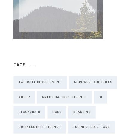
TAGS
#WEBSITE DEVELOPMENT
AI-POWERED INSIGHTS
ANGER
ARTIFICIAL INTELLIGENCE
BI
BLOCKCHAIN
BOSS
BRANDING
BUSINESS INTELLIGENCE
BUSINESS SOLUTIONS