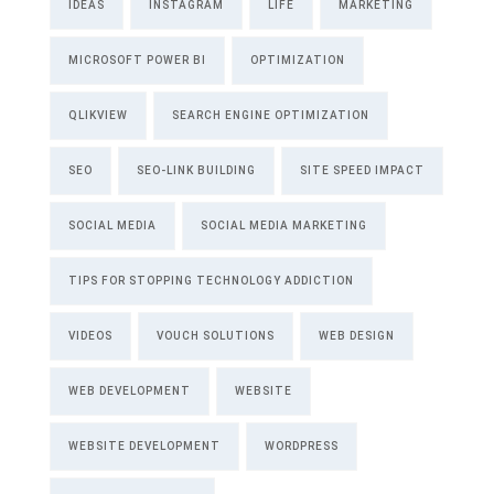
IDEAS
INSTAGRAM
LIFE
MARKETING
MICROSOFT POWER BI
OPTIMIZATION
QLIKVIEW
SEARCH ENGINE OPTIMIZATION
SEO
SEO-LINK BUILDING
SITE SPEED IMPACT
SOCIAL MEDIA
SOCIAL MEDIA MARKETING
TIPS FOR STOPPING TECHNOLOGY ADDICTION
VIDEOS
VOUCH SOLUTIONS
WEB DESIGN
WEB DEVELOPMENT
WEBSITE
WEBSITE DEVELOPMENT
WORDPRESS