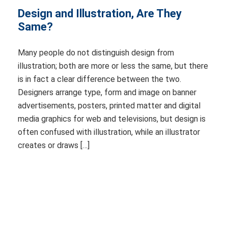
Design and Illustration, Are They
Same?
Many people do not distinguish design from
illustration; both are more or less the same, but there
is in fact a clear difference between the two.
Designers arrange type, form and image on banner
advertisements, posters, printed matter and digital
media graphics for web and televisions, but design is
often confused with illustration, while an illustrator
creates or draws […]