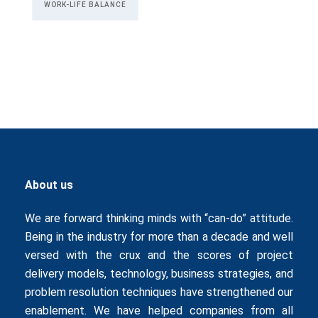
WORK-LIFE BALANCE
About us
We are forward thinking minds with “can-do” attitude.
Being in the industry for more than a decade and well
versed with the crux and the scores of project
delivery models, technology, business strategies, and
problem resolution techniques have strengthened our
enablement. We have helped companies from all