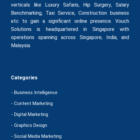
verticals like
Luxury Safaris
,
Hip Surgery
,
Salary
Benchmarking
,
Taxi Service
,
Construction business
etc to gain a significant online presence. Vouch
Solutions is headquartered in Singapore with
operations spanning across Singapore, India, and
Malaysia.
Categories
- Business Intelligence
- Content Marketing
- Digital Marketing
- Graphics Design
- Social Media Marketing