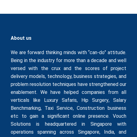
About us
We are forward thinking minds with “can-do” attitude.
Being in the industry for more than a decade and well
versed with the crux and the scores of project
delivery models, technology, business strategies, and
problem resolution techniques have strengthened our
enablement. We have helped companies from all
verticals like
Luxury Safaris
,
Hip Surgery
,
Salary
Benchmarking
,
Taxi Service
,
Construction business
etc to gain a significant online presence. Vouch
Solutions is headquartered in Singapore with
operations spanning across Singapore, India, and