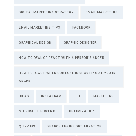
DIGITAL MARKETING STRATEGY
EMAIL MARKETING
EMAIL MARKETING TIPS
FACEBOOK
GRAPHICAL DESIGN
GRAPHIC DESIGNER
HOW TO DEAL OR REACT WITH A PERSON’S ANGER
HOW TO REACT WHEN SOMEONE IS SHOUTING AT YOU IN
ANGER
IDEAS
INSTAGRAM
LIFE
MARKETING
MICROSOFT POWER BI
OPTIMIZATION
QLIKVIEW
SEARCH ENGINE OPTIMIZATION