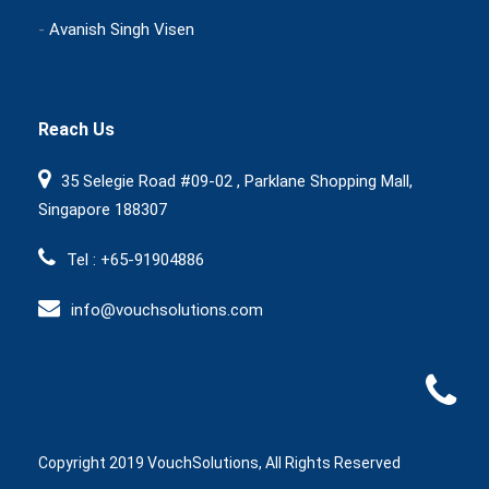
-
Avanish Singh Visen
Reach Us
35 Selegie Road #09-02 , Parklane Shopping Mall,
Singapore 188307
Tel : +65-91904886
info@vouchsolutions.com
Copyright 2019 VouchSolutions, All Rights Reserved