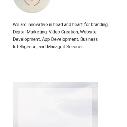
We are innovative in head and heart for branding,
Digital Marketing, Video Creation, Website
Development, App Development, Business
Intelligence, and Managed Services.