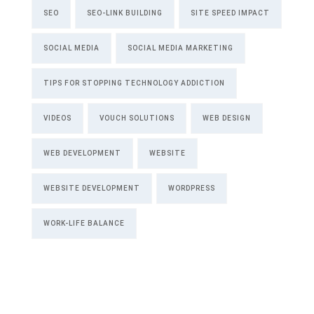
SEO
SEO-LINK BUILDING
SITE SPEED IMPACT
SOCIAL MEDIA
SOCIAL MEDIA MARKETING
TIPS FOR STOPPING TECHNOLOGY ADDICTION
VIDEOS
VOUCH SOLUTIONS
WEB DESIGN
WEB DEVELOPMENT
WEBSITE
WEBSITE DEVELOPMENT
WORDPRESS
WORK-LIFE BALANCE