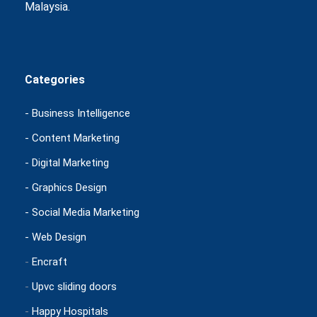
Malaysia.
Categories
- Business Intelligence
- Content Marketing
- Digital Marketing
- Graphics Design
- Social Media Marketing
- Web Design
-
Encraft
-
Upvc sliding doors
-
Happy Hospitals