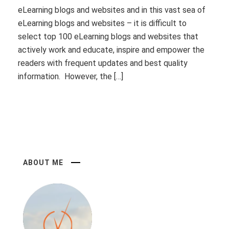
eLearning blogs and websites and in this vast sea of
eLearning blogs and websites – it is difficult to
select top 100 eLearning blogs and websites that
actively work and educate, inspire and empower the
readers with frequent updates and best quality
information. However, the […]
ABOUT ME