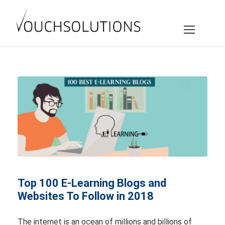
Top 100 E-Learning Blogs and
Websites To Follow in 2018
The internet is an ocean of millions and billions of