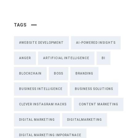
TAGS
#WEBSITE DEVELOPMENT
AI-POWERED INSIGHTS
ANGER
ARTIFICIAL INTELLIGENCE
BI
BLOCKCHAIN
BOSS
BRANDING
BUSINESS INTELLIGENCE
BUSINESS SOLUTIONS
CLEVER INSTAGRAM HACKS
CONTENT MARKETING
DIGITAL MARKETING
DIGITALMARKETING
DIGITAL MARKETING IMPORATNACE