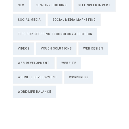
SEO
SEO-LINK BUILDING
SITE SPEED IMPACT
SOCIAL MEDIA
SOCIAL MEDIA MARKETING
TIPS FOR STOPPING TECHNOLOGY ADDICTION
VIDEOS
VOUCH SOLUTIONS
WEB DESIGN
WEB DEVELOPMENT
WEBSITE
WEBSITE DEVELOPMENT
WORDPRESS
WORK-LIFE BALANCE