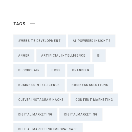
TAGS
#WEBSITE DEVELOPMENT
AI-POWERED INSIGHTS
ANGER
ARTIFICIAL INTELLIGENCE
BI
BLOCKCHAIN
BOSS
BRANDING
BUSINESS INTELLIGENCE
BUSINESS SOLUTIONS
CLEVER INSTAGRAM HACKS
CONTENT MARKETING
DIGITAL MARKETING
DIGITALMARKETING
DIGITAL MARKETING IMPORATNACE