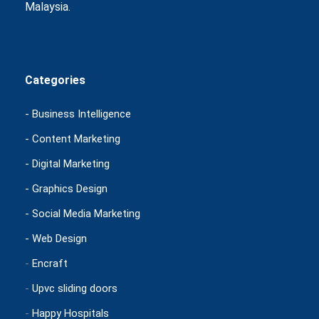
Malaysia.
Categories
- Business Intelligence
- Content Marketing
- Digital Marketing
- Graphics Design
- Social Media Marketing
- Web Design
-
Encraft
-
Upvc sliding doors
-
Happy Hospitals