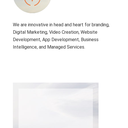
We are innovative in head and heart for branding,
Digital Marketing, Video Creation, Website
Development, App Development, Business
Intelligence, and Managed Services.