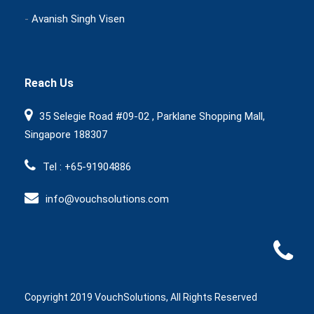
-
Avanish Singh Visen
Reach Us
35 Selegie Road #09-02 , Parklane Shopping Mall,
Singapore 188307
Tel : +65-91904886
info@vouchsolutions.com
Copyright 2019 VouchSolutions, All Rights Reserved