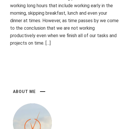
working long hours that include working early in the
morning, skipping breakfast, lunch and even your
dinner at times. However, as time passes by we come
to the conclusion that we are not working
productively even when we finish all of our tasks and
projects on time. […]
ABOUT ME