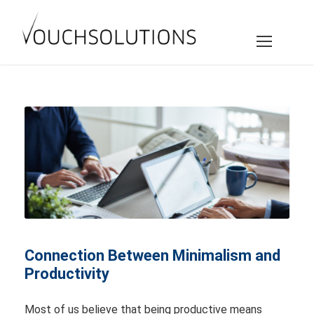
Connection Between Minimalism and
Productivity
Most of us believe that being productive means