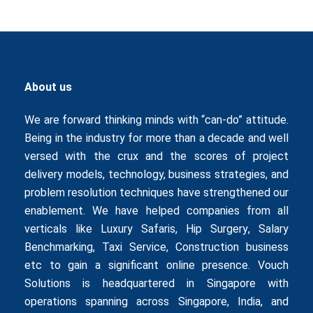
About us
We are forward thinking minds with “can-do” attitude.
Being in the industry for more than a decade and well
versed with the crux and the scores of project
delivery models, technology, business strategies, and
problem resolution techniques have strengthened our
enablement. We have helped companies from all
verticals like
Luxury Safaris
,
Hip Surgery
,
Salary
Benchmarking
,
Taxi Service
,
Construction business
etc to gain a significant online presence. Vouch
Solutions is headquartered in Singapore with
operations spanning across Singapore, India, and