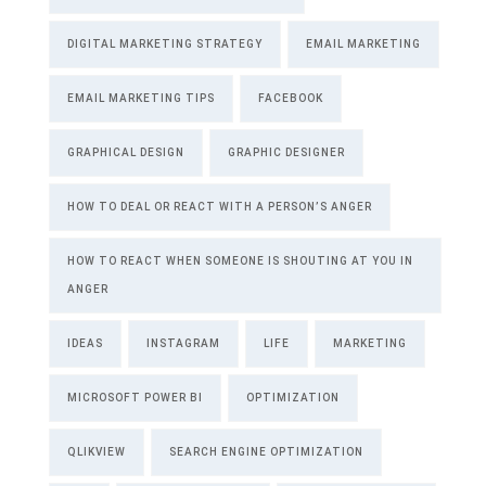
DIGITAL MARKETING STRATEGY
EMAIL MARKETING
EMAIL MARKETING TIPS
FACEBOOK
GRAPHICAL DESIGN
GRAPHIC DESIGNER
HOW TO DEAL OR REACT WITH A PERSON’S ANGER
HOW TO REACT WHEN SOMEONE IS SHOUTING AT YOU IN
ANGER
IDEAS
INSTAGRAM
LIFE
MARKETING
MICROSOFT POWER BI
OPTIMIZATION
QLIKVIEW
SEARCH ENGINE OPTIMIZATION