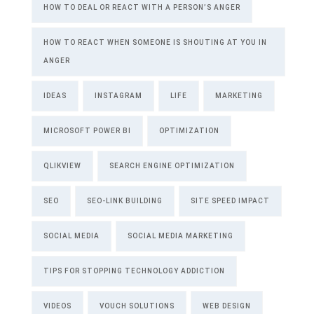
HOW TO DEAL OR REACT WITH A PERSON’S ANGER
HOW TO REACT WHEN SOMEONE IS SHOUTING AT YOU IN
ANGER
IDEAS
INSTAGRAM
LIFE
MARKETING
MICROSOFT POWER BI
OPTIMIZATION
QLIKVIEW
SEARCH ENGINE OPTIMIZATION
SEO
SEO-LINK BUILDING
SITE SPEED IMPACT
SOCIAL MEDIA
SOCIAL MEDIA MARKETING
TIPS FOR STOPPING TECHNOLOGY ADDICTION
VIDEOS
VOUCH SOLUTIONS
WEB DESIGN