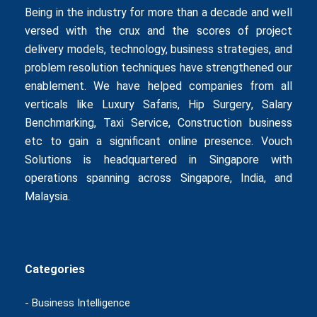
Being in the industry for more than a decade and well
versed with the crux and the scores of project
delivery models, technology, business strategies, and
problem resolution techniques have strengthened our
enablement. We have helped companies from all
verticals like
Luxury Safaris
,
Hip Surgery
,
Salary
Benchmarking
,
Taxi Service
,
Construction business
etc to gain a significant online presence. Vouch
Solutions is headquartered in Singapore with
operations spanning across Singapore, India, and
Malaysia.
Categories
- Business Intelligence