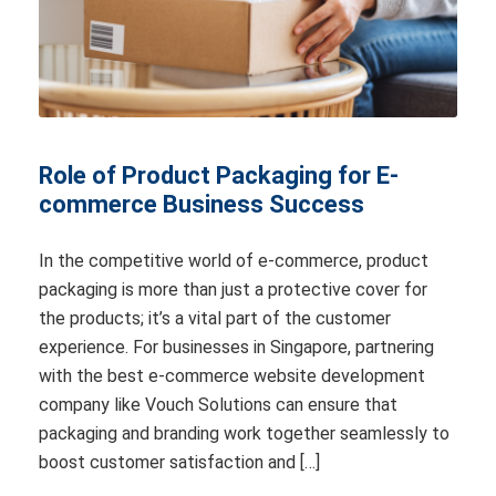
Role of Product Packaging for E-
commerce Business Success
In the competitive world of e-commerce, product
packaging is more than just a protective cover for
the products; it’s a vital part of the customer
experience. For businesses in Singapore, partnering
with the best e-commerce website development
company like Vouch Solutions can ensure that
packaging and branding work together seamlessly to
boost customer satisfaction and […]