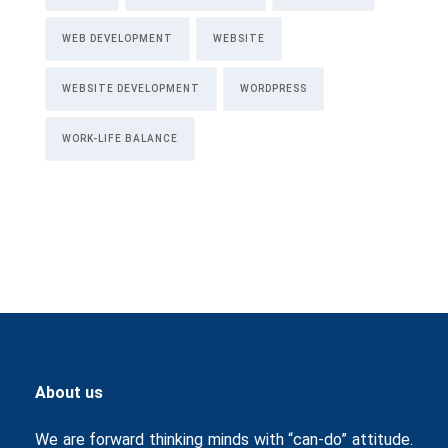
WEB DEVELOPMENT
WEBSITE
WEBSITE DEVELOPMENT
WORDPRESS
WORK-LIFE BALANCE
About us
We are forward thinking minds with “can-do” attitude.