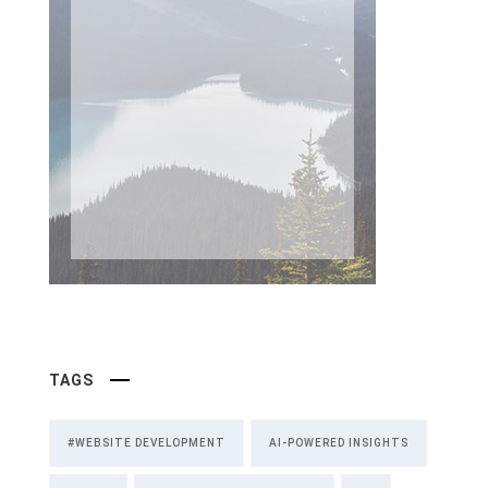
TAGS
#WEBSITE DEVELOPMENT
AI-POWERED INSIGHTS