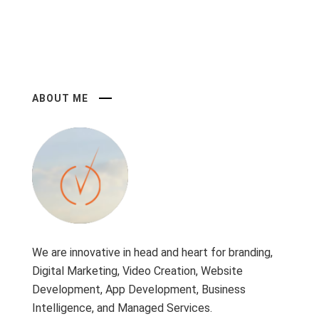
ABOUT ME
We are innovative in head and heart for branding,
Digital Marketing, Video Creation, Website
Development, App Development, Business
Intelligence, and Managed Services.