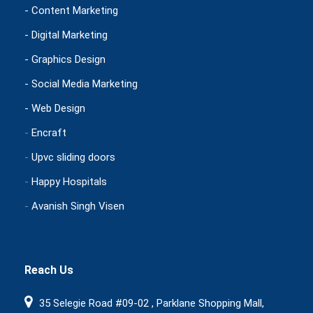
- Content Marketing
- Digital Marketing
- Graphics Design
- Social Media Marketing
- Web Design
-
Encraft
-
Upvc sliding doors
-
Happy Hospitals
-
Avanish Singh Visen
Reach Us
35 Selegie Road #09-02 , Parklane Shopping Mall,