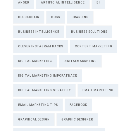
ANGER
ARTIFICIAL INTELLIGENCE
BI
BLOCKCHAIN
BOSS
BRANDING
BUSINESS INTELLIGENCE
BUSINESS SOLUTIONS
CLEVER INSTAGRAM HACKS
CONTENT MARKETING
DIGITAL MARKETING
DIGITALMARKETING
DIGITAL MARKETING IMPORATNACE
DIGITAL MARKETING STRATEGY
EMAIL MARKETING
EMAIL MARKETING TIPS
FACEBOOK
GRAPHICAL DESIGN
GRAPHIC DESIGNER