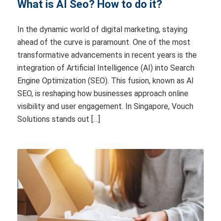
What is AI Seo? How to do it?
In the dynamic world of digital marketing, staying
ahead of the curve is paramount. One of the most
transformative advancements in recent years is the
integration of Artificial Intelligence (AI) into Search
Engine Optimization (SEO). This fusion, known as AI
SEO, is reshaping how businesses approach online
visibility and user engagement. In Singapore, Vouch
Solutions stands out […]