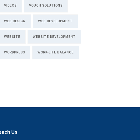
VIDEOS
VOUCH SOLUTIONS
WEB DESIGN
WEB DEVELOPMENT
WEBSITE
WEBSITE DEVELOPMENT
WORDPRESS
WORK-LIFE BALANCE
each Us