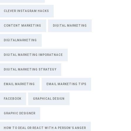
CLEVER INSTAGRAM HACKS
CONTENT MARKETING
DIGITAL MARKETING
DIGITALMARKETING
DIGITAL MARKETING IMPORATNACE
DIGITAL MARKETING STRATEGY
EMAIL MARKETING
EMAIL MARKETING TIPS
FACEBOOK
GRAPHICAL DESIGN
GRAPHIC DESIGNER
HOW TO DEAL OR REACT WITH A PERSON’S ANGER