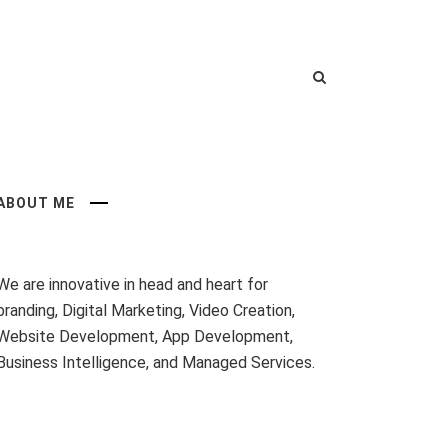
ABOUT ME
We are innovative in head and heart for
branding, Digital Marketing, Video Creation,
Website Development, App Development,
Business Intelligence, and Managed Services.