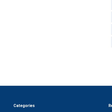
Categories
R