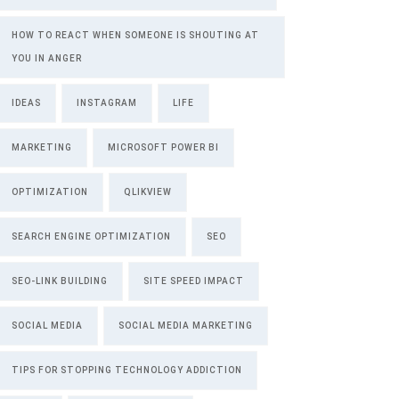
HOW TO REACT WHEN SOMEONE IS SHOUTING AT
YOU IN ANGER
IDEAS
INSTAGRAM
LIFE
MARKETING
MICROSOFT POWER BI
OPTIMIZATION
QLIKVIEW
SEARCH ENGINE OPTIMIZATION
SEO
SEO-LINK BUILDING
SITE SPEED IMPACT
SOCIAL MEDIA
SOCIAL MEDIA MARKETING
TIPS FOR STOPPING TECHNOLOGY ADDICTION