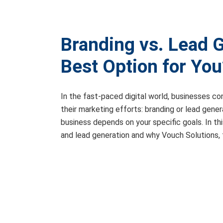
Branding vs. Lead G
Best Option for You
In the fast-paced digital world, businesses c
their marketing efforts: branding or lead gener
business depends on your specific goals. In th
and lead generation and why Vouch Solutions, 