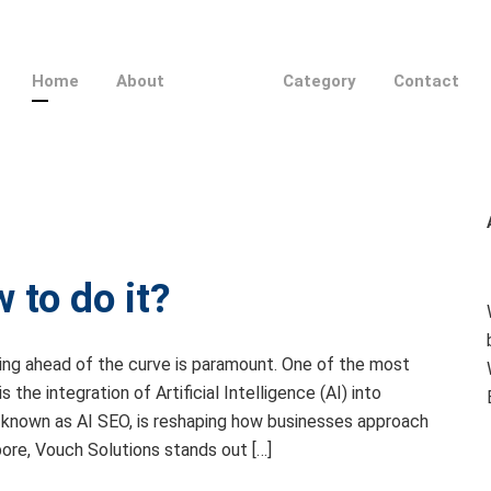
Home
About
Category
Contact
 to do it?
ying ahead of the curve is paramount. One of the most
the integration of Artificial Intelligence (AI) into
, known as AI SEO, is reshaping how businesses approach
pore, Vouch Solutions stands out […]