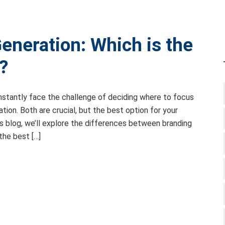
eneration: Which is the
?
onstantly face the challenge of deciding where to focus
ation. Both are crucial, but the best option for your
is blog, we’ll explore the differences between branding
the best […]