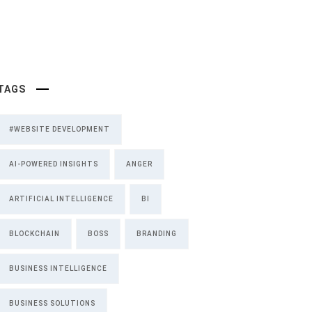
TAGS
#WEBSITE DEVELOPMENT
AI-POWERED INSIGHTS
ANGER
ARTIFICIAL INTELLIGENCE
BI
BLOCKCHAIN
BOSS
BRANDING
BUSINESS INTELLIGENCE
BUSINESS SOLUTIONS