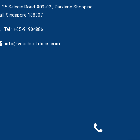
35 Selegie Road #09-02 , Parklane Shopping
ll, Singapore 188307
Tel : +65-91904886
info@vouchsolutions.com