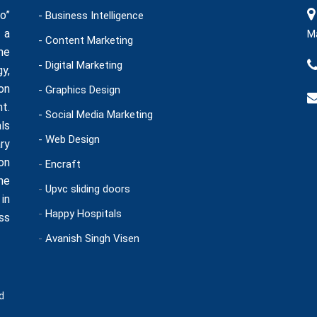
o”
- Business Intelligence
 a
Ma
- Content Marketing
he
- Digital Marketing
y,
on
- Graphics Design
t.
- Social Media Marketing
ls
- Web Design
ry
on
-
Encraft
ne
-
Upvc sliding doors
in
-
Happy Hospitals
ss
-
Avanish Singh Visen
d