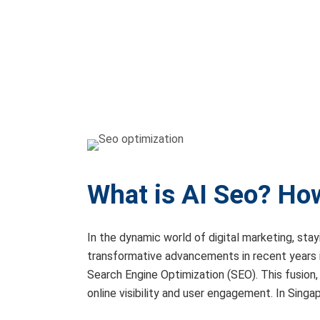
What is AI Seo? How
In the dynamic world of digital marketing, sta
transformative advancements in recent years is 
Search Engine Optimization (SEO). This fusion
online visibility and user engagement. In Singa