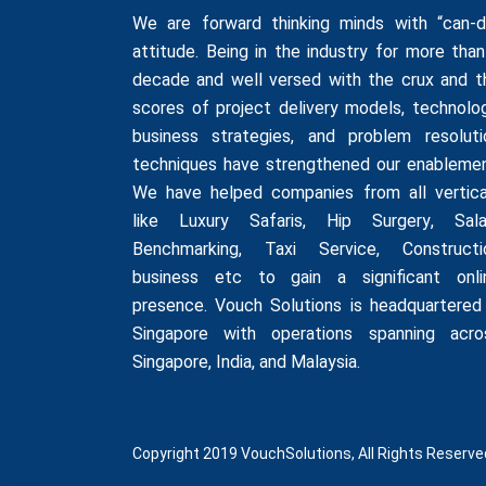
We are forward thinking minds with “can-d
attitude. Being in the industry for more than
decade and well versed with the crux and t
scores of project delivery models, technolog
business strategies, and problem resoluti
techniques have strengthened our enablemen
We have helped companies from all vertica
like
Luxury Safaris
,
Hip Surgery
,
Sala
Benchmarking
,
Taxi Service
,
Constructi
business
etc to gain a significant onli
presence. Vouch Solutions is headquartered 
Singapore with operations spanning acro
Singapore, India, and Malaysia.
Copyright 2019 VouchSolutions, All Rights Reserve